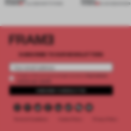
PREMIUM
PREMIUM
17 JUL 2026
•
INSTITUTIONS
25 JUN 2026
•
SHOWS
SUBSCRIBE TO OUR NEWSLETTERS
2 premium
Create a free account and get access to
articles per month
SUBSCRIBE TO NEWSLETTER
Terms & Conditions
Cookie Policy
Privacy Policy