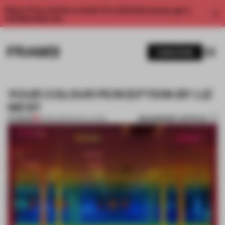
Enjoy 2 free articles a month. For unlimited access, get a
membership now.
SUBSCRIBE
YOUR COLOUR PERCEPTION BY LIZ
WEST
BOOKMARK ARTICLE
PREMIUM
18 FEB 2015
•
INSTALLATION