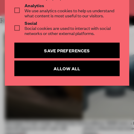
Already have an account? Log in
Analytics
We use analytics cookies to help us understand
what content is most useful to our visitors.
RELATED ARTICLES
MORE INSTALLATION
Social
Social cookies are used to interact with social
networks or other external platforms.
SAVE PREFERENCES
ALLOW ALL
Giuseppe Arezzi swaps salespoints for
CasaDecor 2026 hosts a
shared space at a ten-year-old
where reflection becomes
newsstand
feature