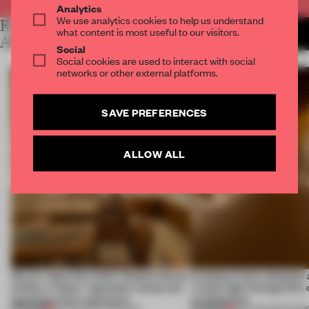
Analytics
We use analytics cookies to help us understand
RELATED
MORE LAUREN MORRIS-
what content is most useful to our visitors.
JANSEN
ARTICLES
Social
Social cookies are used to interact with social
networks or other external platforms.
SAVE PREFERENCES
ALLOW ALL
On our radar this week, Osaka’s House
Artefacts from antiquity 
of Dior, a ‘funky’ Japanese restaurant
a fresh light through this 
opening in Kyiv and more
architecture
PREMIUM
PREMIUM
08 AUG 2026
•
OPENINGS
06 AUG 2026
•
SHOW