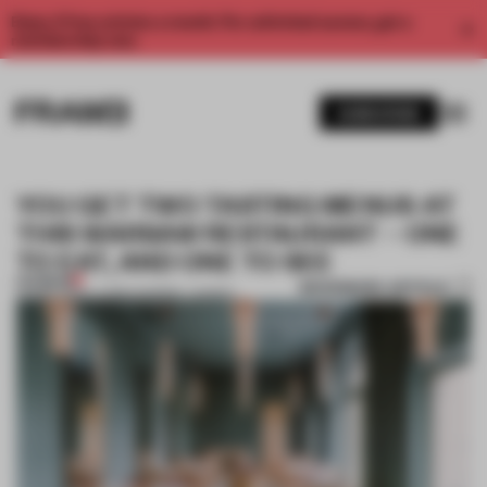
Enjoy 2 free articles a month. For unlimited access, get a
membership now.
SUBSCRIBE
YOU GET TWO TASTING MENUS AT
THIS WARSAW RESTAURANT – ONE
TO EAT, AND ONE TO SEE
PREMIUM
BOOKMARK ARTICLE
03 MAY 2019
•
LAUREN MORRIS-JANSEN