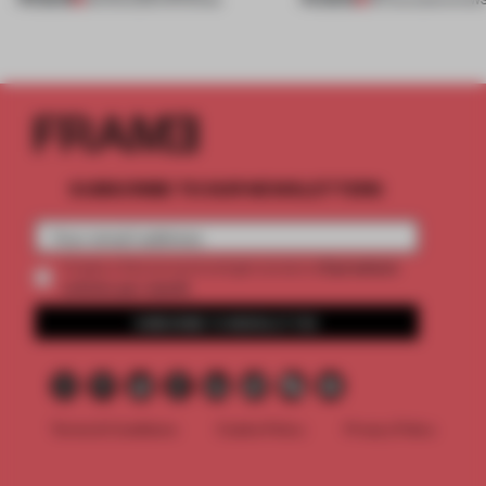
SUBSCRIBE TO OUR NEWSLETTERS
2 premium
Create a free account and get access to
articles per month
SUBSCRIBE TO NEWSLETTER
Terms & Conditions
Cookie Policy
Privacy Policy