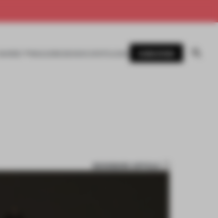
SUBSCRIBE
AWARDS
MAGAZINE
BOOKS
EVENTS
LOGIN
BOOKMARK ARTICLE