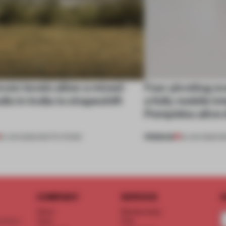
ven levels allow a mixed-
Four pivoting o
dio in India to shapeshift
a fully mobile i
Pompidou alive 
PREMIUM
19 JUN 2026
•
INSTITUTIONS
18 JUN 2026
•
I
COMPANY
SERVICE
S
About
Memberships
d floor
Team
FAQ