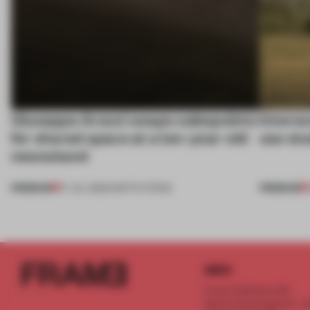
Giuseppe Arezzi swaps salespoints
Interwo
for shared space at a ten-year-old
use stu
newsstand
PREMIUM
PREMIUM
17 JUL 2026
•
INSTITUTIONS
INFO
Frame Publishers B.V.
Spaces Keizersgracht - 2n