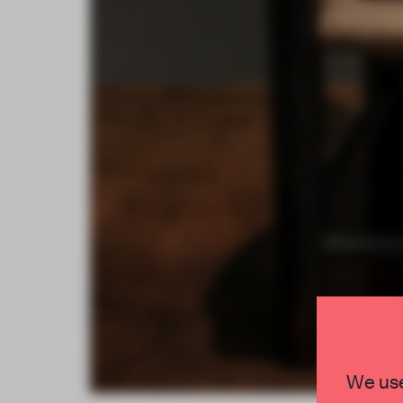
We use