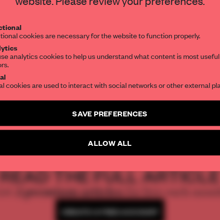
website. Please review your preferences.
Get your daily selection of need-to-know s
tional
the world of interior design, curated by FR
tional cookies are necessary for the website to function properly.
ytics
leep…
, a major new work
se analytics cookies to help us understand what content is most useful
ors.
SUBSCRIBE TO OUR NEWSLETTERS
sa Hendeles.
al
al cookies are used to interact with social networks or other external pl
Create a free account and get access to
2 premium article
SAVE PREFERENCES
SUBSCRIBE TO NEWSLETTER
ALLOW ALL
REATE A FREE ACCOUNT 
READ THE FULL ARTICL
2 premium articles
Get
for free each mon
CREATE A FREE ACCOUNT