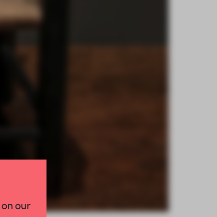
×
 on our