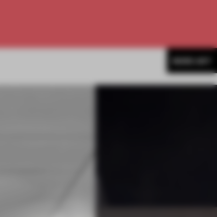
MORE ART