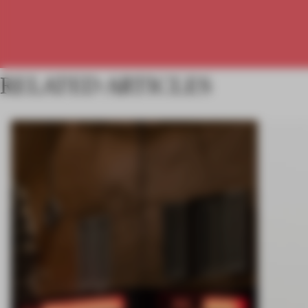
RELATED ARTICLES