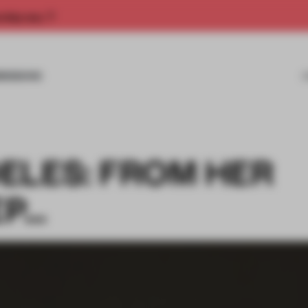
rship now.
MISSIONS
ELES: FROM HER
EP…