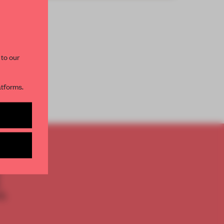
paces and insights from
AME’s editorial team.
 to our
atforms.
s per month
TO
E
th