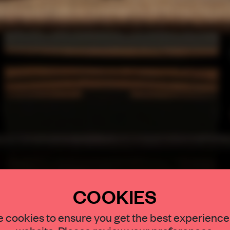
COOKIES
STAY CONNECTED TO DESIGN
 cookies to ensure you get the best experience