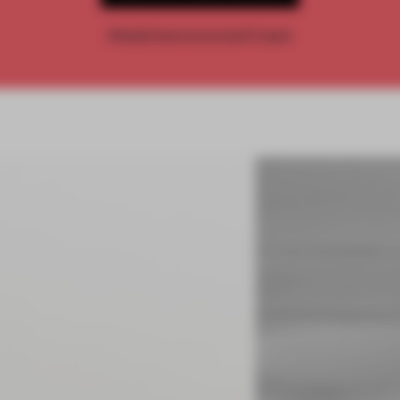
Already have an account? Log in