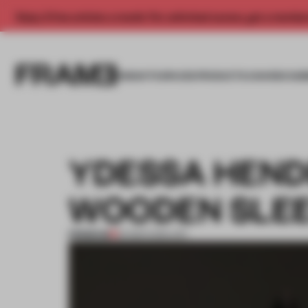
Enjoy 2 free articles a month. For unlimited access, get a membe
INSIGHTS
SPACES
PRODUCTS
AWARDS SUB
YDESSA HEND
WOODEN SLE
PREMIUM
25 MAR 2015
•
ART