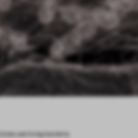
nes use living bacteria