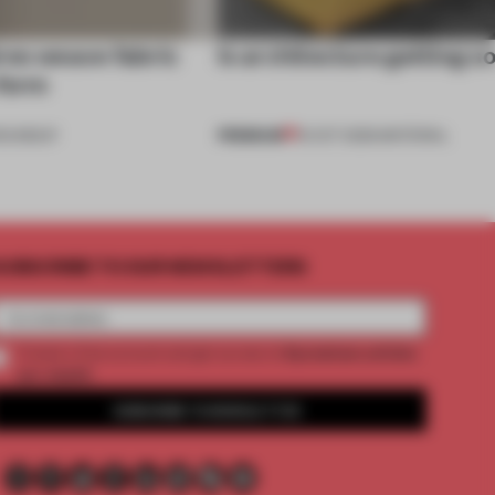
res weave fabric
Is architecture getting s
 form
PREMIUM
OUNDUP
15 OCT 2025
•
MATERIAL
UBSCRIBE TO OUR NEWSLETTERS
2 premium articles
Create a free account and get access to
per month
SUBSCRIBE TO NEWSLETTER