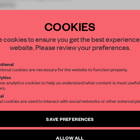
ned by
COOKIES
STAY CONNECTED TO DESIGN
 cookies to ensure you get the best experience
website. Please review your preferences.
Get your daily selection of need-to-know s
REATE A FREE ACCOUNT 
tional
the world of interior design, curated by FR
READ THE FULL ARTICL
tional cookies are necessary for the website to function properly.
ytics
2 premium articles
se analytics cookies to help us understand what content is most useful
Get
for free each mon
ors.
SUBSCRIBE TO OUR NEWSLETTERS
al
CREATE A FREE ACCOUNT
al cookies are used to interact with social networks or other external pl
Create a free account and get access to
2 premium article
Already have an account? Log in
SAVE PREFERENCES
SUBSCRIBE TO NEWSLETTER
ALLOW ALL