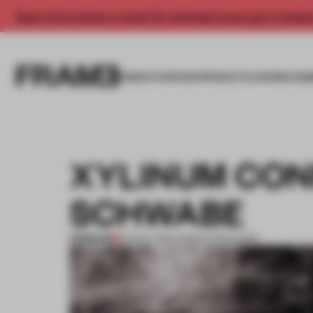
Enjoy 2 free articles a month. For unlimited access, get a membe
INSIGHTS
SPACES
PRODUCTS
AWARDS SUB
XYLINUM CON
SCHWABE
PREMIUM
06 NOV 2013
•
ADRIAN MADLENER