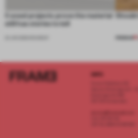
5 wood projects prove the material
Should 
still has stories to tell
PREMIUM
23 JAN 2026
•
ROUNDUP
INFO
Frame Publishers B.V.
Spaces Keizersgracht - 2n
Keizersgracht 555
1017 DR Amsterdam
service@frameweb.com
CoC 341 537 82
VAT NL 8096 16 981 B01