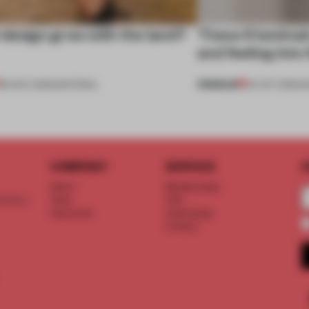
design grow with the land?
These 9 luminai
and feeling into
PREMIUM
06 NOV 2025
•
MATERIAL
24 OCT 2025
•
R
COMPANY
SERVICE
S
About
Memberships
d floor
Team
FAQ
Vacancies
Advertising
Contact