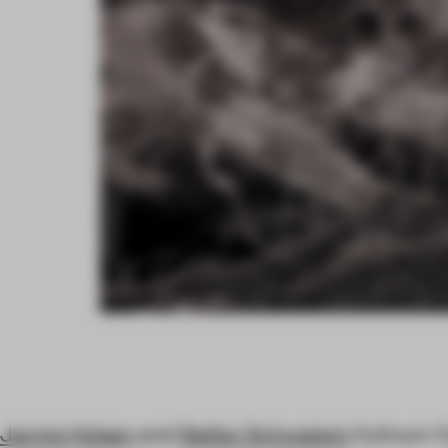
Jannis Hülsen
and
Stefan Schwabe’s
Xylinum Co