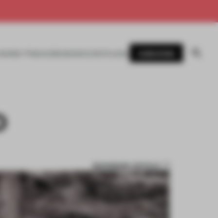
SUBSCRIBE
AWARDS
MAGAZINE
BOOKS
EVENTS
LOGIN
D
BOOKMARK ARTICLE