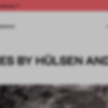
rship now.
MISSIONS
ES BY HÜLSEN AN