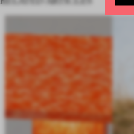
RELATED ARTICLES