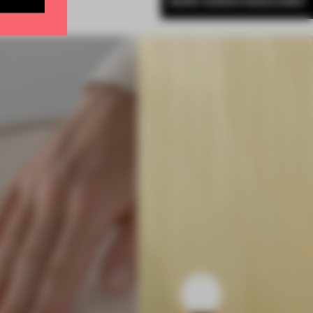
MORE ADRIAN MADLENER