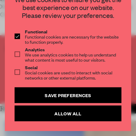
X+Living’s objective in designing Huzhou’s Zi Ling
best experience on our website.
Changxing Kin
Please review your preferences.
Functional
Functional cookies are necessary for the website
to function properly.
CREATE A FREE ACCOUNT TO READ
Analytics
We use analytics cookies to help us understand
THE FULL ARTICLE
what content is most useful to our visitors.
Get
2 premium articles
for free each month
Social
Social cookies are used to interact with social
CREATE A FREE ACCOUNT
networks or other external platforms.
Already have an account? Log in
SAVE PREFERENCES
RELATED ARTICLES
MORE INSTITUTIONS
ALLOW ALL