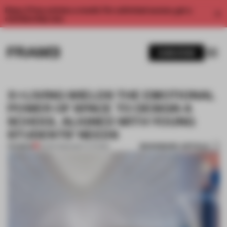
Enjoy 2 free articles a month. For unlimited access, get a
membership now.
SUBSCRIBE
X+LIVING WIELDS THE EMOTIONAL
POWER OF SPACE TO DESIGN A
SCHOOL ALIGNED WITH YOUNG
STUDENTS’ NEEDS
BOOKMARK ARTICLE
PREMIUM
13 APR 2022
•
INSTITUTIONS
1 / 12