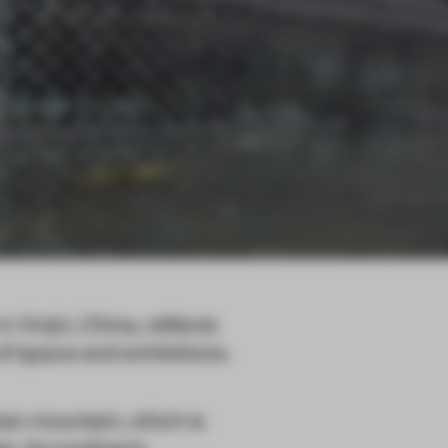
 Xinjin, China, reflects
 of space and exhibitions.
han mountain, which is
es. According to