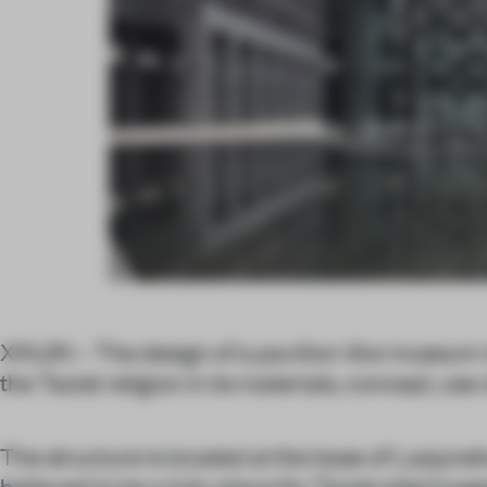
XINJIN – The design of a pavilion-like museum in
the Taoist religion in its materials, concept, use
The structure is located at the base of Laojuns
believed to be a holy place for Taoist pilgrimag