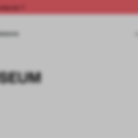
rship now.
MISSIONS
USEUM