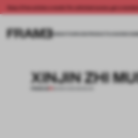
Enjoy 2 free articles a month. For unlimited access, get a membe
INSIGHTS
SPACES
PRODUCTS
AWARDS SUB
XINJIN ZHI M
PREMIUM
28 MAR 2012
•
MUSEUM