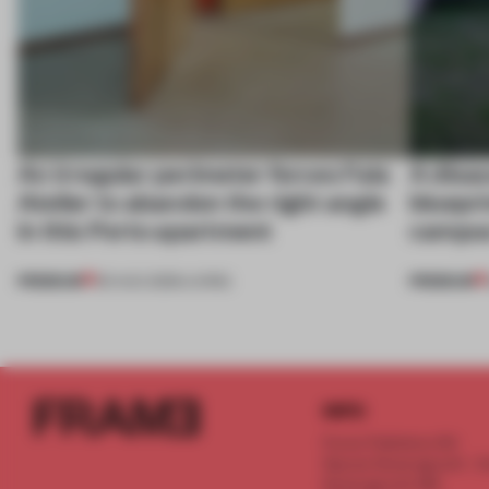
An irregular perimeter forces Fala
A disa
Atelier to abandon the right angle
bluepri
in this Porto apartment
campus
PREMIUM
PREMIUM
05 AUG 2026
•
LIVING
INFO
Frame Publishers B.V.
Spaces Keizersgracht - 2n
Keizersgracht 555