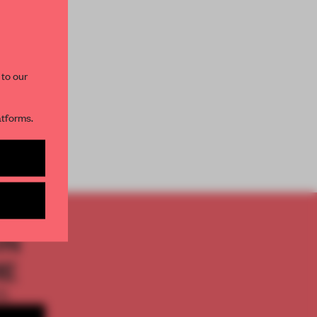
paces and insights from
AME’s editorial team.
 to our
atforms.
PACE
s per month
ON
ME
th