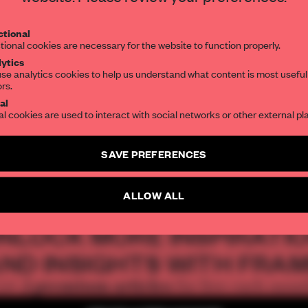
Get your daily selection of need-to-know s
tional
the world of interior design, curated by FR
ia Parafianowicz
tional cookies are necessary for the website to function properly.
ytics
se analytics cookies to help us understand what content is most useful
ors.
SUBSCRIBE TO OUR NEWSLETTERS
al
al cookies are used to interact with social networks or other external pl
AL
ARCHITECTURE
FAÇADE
SPACES
INSTITUTIONS
CULTURAL S
Create a free account and get access to
2 premium article
SAVE PREFERENCES
SUBSCRIBE TO NEWSLETTER
ALLOW ALL
NLOCK MORE INSPIRATI
ND INSIGHTS WITH FRA
2 premium articles
Get
for free each mon