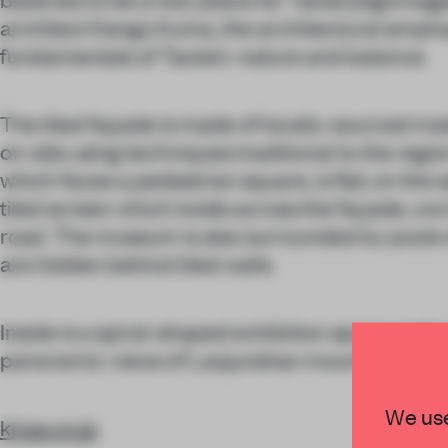
architect Kengo Kuma, the architectural emphas
fundamentals of Taoism: nature and balance.
The tiled façade is made of locally-sourced ma
on-site using techniques traditional to the regio
which faces a pedestrian square, is flat; on the e
tiled screen which twists across the façade, co
road. The museum is also surrounded by pools 
are hidden behind tiled walls.
Inside is a spiral-shaped exhibition space and 
panoramic views of Laojunshan mountain and X
We use
kkaa.co.jp