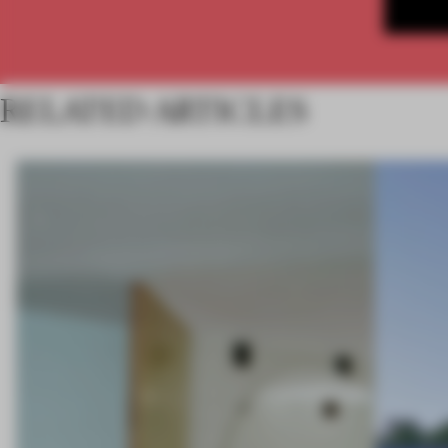
RELATED ARTICLES