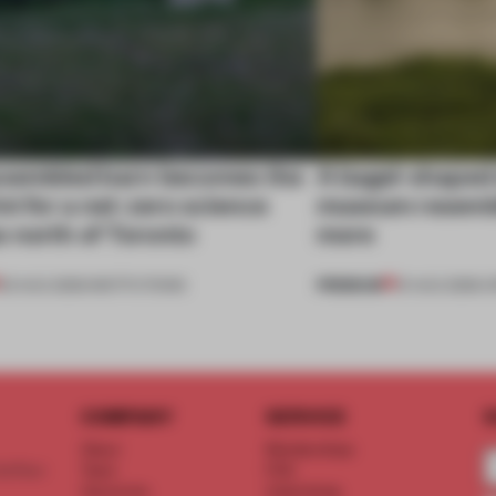
ssembled barn becomes the
A bagel-shaped 
nt for a net-zero science
museum resembl
 north of Toronto
more
PREMIUM
03 AUG 2026
•
INSTITUTIONS
01 AUG 2026
•
O
COMPANY
SERVICE
S
About
Memberships
d floor
Team
FAQ
Vacancies
Advertising