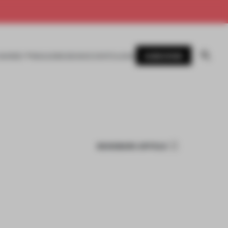
SUBSCRIBE
AWARDS
MAGAZINE
BOOKS
EVENTS
LOGIN
BOOKMARK ARTICLE