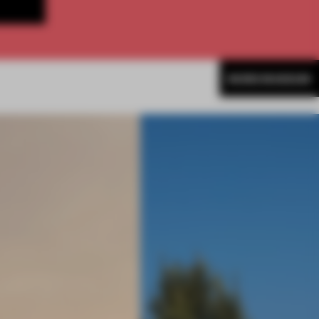
MORE MUSEUM