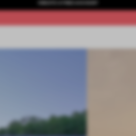
CREATE A FREE ACCOUNT