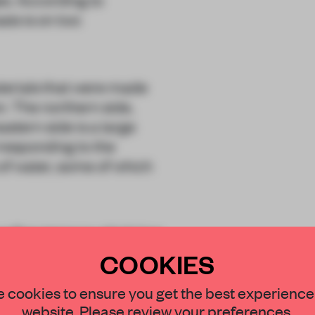
is is on two
terials that were made
n. The northern side,
astern side is a large
rresponding to the
of water, some of which
rooftop terrace which has
injin.
COOKIES
STAY CONNECTED TO DESIGN
 cookies to ensure you get the best experience
website. Please review your preferences.