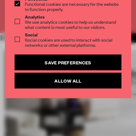
Functional cookies are necessary for the website
CREATE A FREE ACCOUNT
to function properly.
Analytics
Already have an account? Log in
We use analytics cookies to help us understand
what content is most useful to our visitors.
Social
RELATED ARTICLES
MORE DESIGN
Social cookies are used to interact with social
networks or other external platforms.
SAVE PREFERENCES
ALLOW ALL