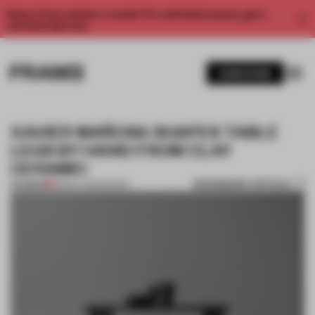
Enjoy 2 free articles a month. For unlimited access, get a
membership now.
SUBSCRIBE
XAVIER MAÑOSA SHAPES TABLE
LEGS BY HAND FROM CLAY
CERAMIC
BOOKMARK ARTICLE
PREMIUM
08 DEC 2015
•
DESIGN