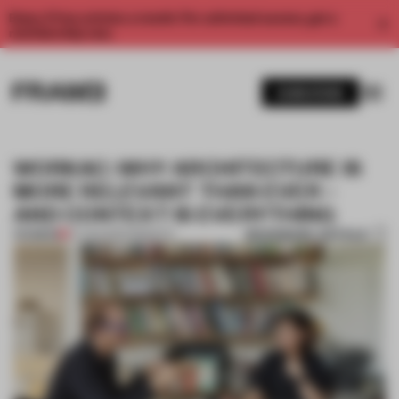
Enjoy 2 free articles a month. For unlimited access, get a
membership now.
SUBSCRIBE
WORKAC: WHY ARCHITECTURE IS
MORE RELEVANT THAN EVER –
AND CONTEXT IS EVERYTHING
BOOKMARK ARTICLE
PREMIUM
27 AUG 2022
•
INSIGHTS