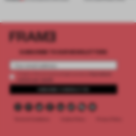
SUBSCRIBE TO OUR NEWSLETTERS
2 premium
Create a free account and get access to
articles per month
SUBSCRIBE TO NEWSLETTER
Terms & Conditions
Cookie Policy
Privacy Policy