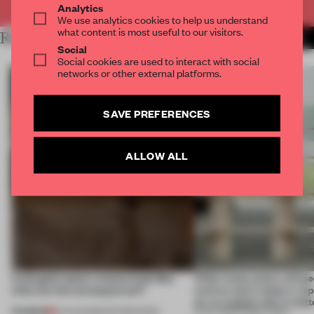
Analytics
We use analytics cookies to help us understand
what content is most useful to our visitors.
RELATED ARTICLES
MORE INSIGHTS
Social
Social cookies are used to interact with social
networks or other external platforms.
SAVE PREFERENCES
ALLOW ALL
A phygital space creates buzz! But
‘After many years, will pe
what are the consequences?
want to use it, keep it, repa
on, or explain why it matt
PREMIUM
04 AUG 2026
•
EDITOR'S DESK
31 JUL 2026
•
FRAME CHINA