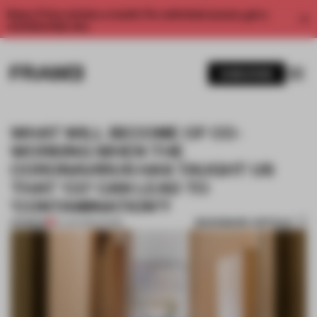
Enjoy 2 free articles a month. For unlimited access, get a
membership now.
SUBSCRIBE
WHAT WILL BECOME OF CO-
WORKING WHEN THE
CORONAVIRUS HAS TAUGHT US
THAT ‘CO’ CAN LEAD TO
‘CONTAMINATION’?
BOOKMARK ARTICLE
PREMIUM
01 JUN 2020
•
WORK