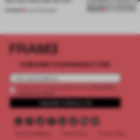
(and who) comes after the work
exemplifies a worker-ce
approach to renovation
PREMIUM
PREMIUM
06 AUG 2026
•
WORK
30 JUL 2026
•
WORK
SUBSCRIBE TO OUR NEWSLETTERS
2 premium
Create a free account and get access to
articles per month
SUBSCRIBE TO NEWSLETTER
Terms & Conditions
Cookie Policy
Privacy Policy