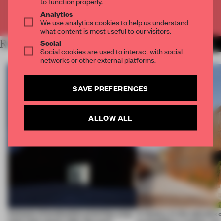
to function properly.
Analytics
Already have an account? Log in
We use analytics cookies to help us understand
what content is most useful to our visitors.
RELATED ARTICLES
Social
MORE WORK
Social cookies are used to interact with social
networks or other external platforms.
SAVE PREFERENCES
ALLOW ALL
4 places of production prioritize what
A factory in the suburbs 