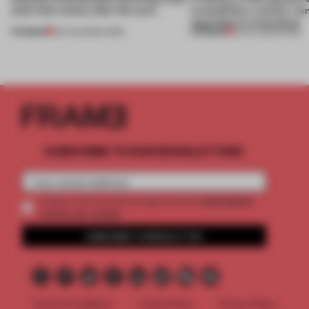
(and who) comes after the work
exemplifies a worker-ce
approach to renovation
PREMIUM
PREMIUM
06 AUG 2026
•
WORK
30 JUL 2026
•
WORK
SUBSCRIBE TO OUR NEWSLETTERS
2 premium
Create a free account and get access to
articles per month
SUBSCRIBE TO NEWSLETTER
Terms & Conditions
Cookie Policy
Privacy Policy