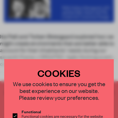
Itai Palti and Torben Østergaard explored how we
might create environments that are better able to
account for their inhabitants' needs during our
seventh Frame x ORGATEC: Agile Working event
on IBA Forum.
COOKIES
Smart
We use cookies to ensure you get the
best experience on our website.
CREATE A FREE ACCOUNT TO READ
Please review your preferences.
THE FULL ARTICLE
Get
2 premium articles
for free each month
Functional
CREATE A FREE ACCOUNT
Functional cookies are necessary for the website