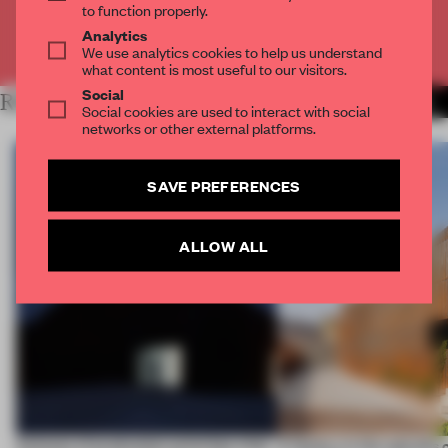
to function properly.
Analytics
Already have an account? Log in
We use analytics cookies to help us understand
what content is most useful to our visitors.
Social
RELATED ARTICLES
MORE WORK
Social cookies are used to interact with social
networks or other external platforms.
SAVE PREFERENCES
ALLOW ALL
4 places of production prioritize what
A factory in the suburbs 