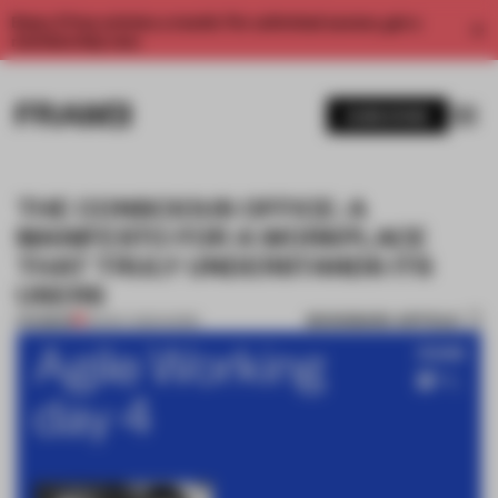
Enjoy 2 free articles a month. For unlimited access, get a
membership now.
SUBSCRIBE
THE CONSCIOUS OFFICE: A
MANIFESTO FOR A WORKPLACE
THAT TRULY UNDERSTANDS ITS
USERS
BOOKMARK ARTICLE
PREMIUM
03 NOV 2020
•
WORK