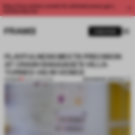
Enjoy 2 free articles a month. For unlimited access, get a
membership now.
SUBSCRIBE
PLAYFULNESS MEETS PRECISION
AT CRASH BAGGAGE’S VILLA-
TURNED-HQ IN VENICE
BOOKMARK ARTICLE
PREMIUM
30 MAY 2022
•
WORK
1 / 11