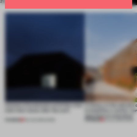
RELATED ARTICLES
MORE WORK
4 places of production prioritize what
A factory in the suburbs 
(and who) comes after the work
exemplifies a worker-ce
approach to renovation
PREMIUM
PREMIUM
06 AUG 2026
•
WORK
30 JUL 2026
•
WORK