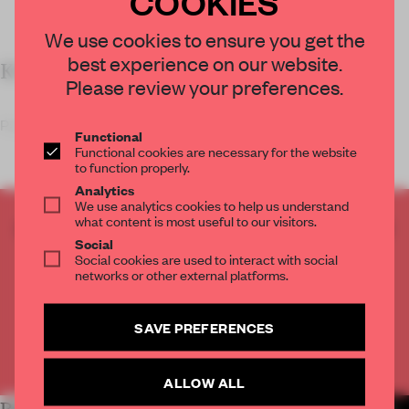
COOKIES
We use cookies to ensure you get the
best experience on our website.
KEY FEATURES
Please review your preferences.
Pairing ‘minimalist simp
Functional
Functional cookies are necessary for the website
to function properly.
Analytics
We use analytics cookies to help us understand
what content is most useful to our visitors.
CREATE A FREE ACCOUNT TO READ
Social
THE FULL ARTICLE
Social cookies are used to interact with social
Get
2 premium articles
for free each month
networks or other external platforms.
CREATE A FREE ACCOUNT
SAVE PREFERENCES
Already have an account? Log in
ALLOW ALL