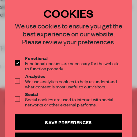
seamlessly infuses pragmatic zones with a sense
COOKIES
of cosiness.
We use cookies to ensure you get the
best experience on our website.
Please review your preferences.
FRAME'S TAKE
Functional
Functional cookies are necessary for the website
In its latest office
to function properly.
Analytics
We use analytics cookies to help us understand
what content is most useful to our visitors.
Social
Social cookies are used to interact with social
CREATE A FREE ACCOUNT TO READ
networks or other external platforms.
THE FULL ARTICLE
Get
2 premium articles
for free each month
SAVE PREFERENCES
CREATE A FREE ACCOUNT