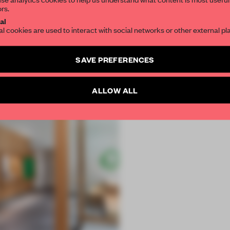
ors.
SUBSCRIBE TO OU
al
al cookies are used to interact with social networks or other external pl
Create a free account 
SAVE PREFERENCES
articles per month
SUBSCRI
ALLOW ALL