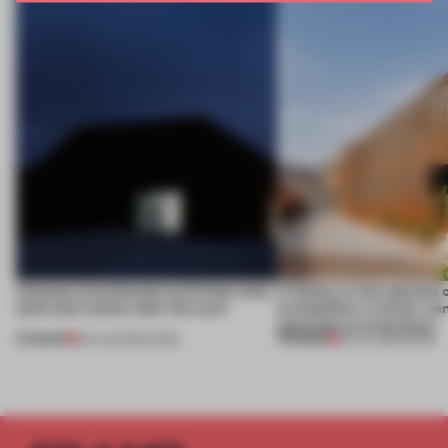
4 places of production prioritize what
A factory in the suburbs 
(and who) comes after the work
exemplifies a worker-ce
approach to renovation
PREMIUM
PREMIUM
06 AUG 2026
•
WORK
30 JUL 2026
•
WORK