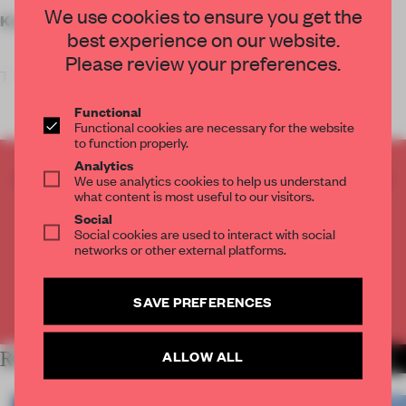
We use cookies to ensure you get the
Key features
best experience on our website.
Please review your preferences.
T
Functional
Functional cookies are necessary for the website
to function properly.
Analytics
CREATE A FREE ACCOUNT TO READ
We use analytics cookies to help us understand
what content is most useful to our visitors.
THE FULL ARTICLE
Social
Get
2 premium articles
for free each month
Social cookies are used to interact with social
networks or other external platforms.
CREATE A FREE ACCOUNT
SAVE PREFERENCES
Already have an account? Log in
ALLOW ALL
RELATED ARTICLES
MORE WORK