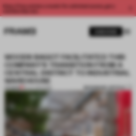
Enjoy 2 free articles a month. For unlimited access, get a
membership now.
SUBSCRIBE
WOODS BAGOT FACILITATED THIS
COMPANY'S TRANSITION FROM A
CENTRAL DISTRICT TO INDUSTRIAL
WAREHOUSE
BOOKMARK ARTICLE
PREMIUM
29 JUL 2021
•
WORK
1 / 8