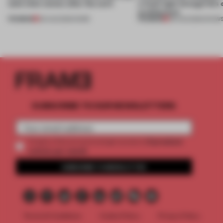
(and who) comes after the work
a fresh light through this 
architecture
PREMIUM
PREMIUM
06 AUG 2026
•
WORK
06 AUG 2026
•
SHOW
SUBSCRIBE TO OUR NEWSLETTERS
2 premium
Create a free account and get access to
articles per month
SUBSCRIBE TO NEWSLETTER
Terms & Conditions
Cookie Policy
Privacy Policy