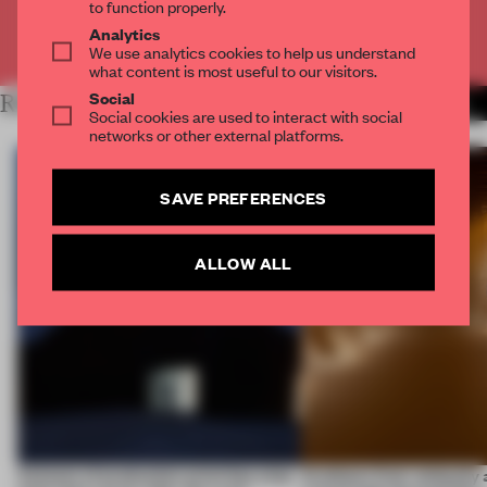
to function properly.
Analytics
Already have an account? Log in
We use analytics cookies to help us understand
what content is most useful to our visitors.
Social
RELATED ARTICLES
MORE SPATIAL
Social cookies are used to interact with social
networks or other external platforms.
SAVE PREFERENCES
ALLOW ALL
4 places of production prioritize what
Artefacts from antiquity 