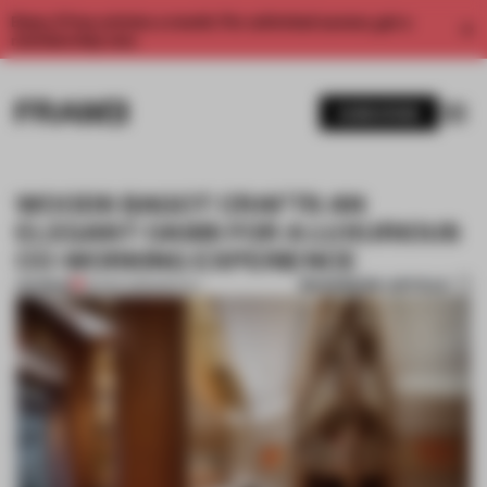
Enjoy 2 free articles a month. For unlimited access, get a
membership now.
SUBSCRIBE
WOODS BAGOT CRAFTS AN
ELEGANT OASIS FOR A LUXURIOUS
CO-WORKING EXPERIENCE
BOOKMARK ARTICLE
PREMIUM
09 SEP 2015
•
SPATIAL