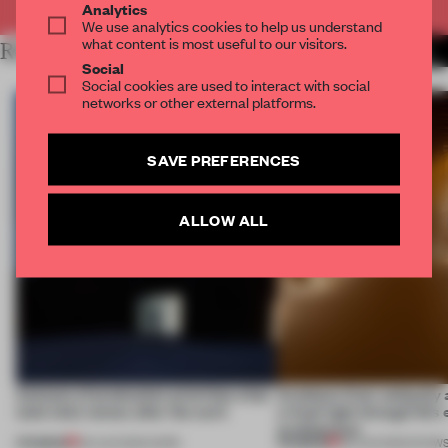
Analytics
We use analytics cookies to help us understand
what content is most useful to our visitors.
RELATED ARTICLES
MORE SPATIAL
Social
Social cookies are used to interact with social
networks or other external platforms.
SAVE PREFERENCES
ALLOW ALL
4 places of production prioritize what
Artefacts from antiquity 
(and who) comes after the work
a fresh light through this 
architecture
PREMIUM
PREMIUM
06 AUG 2026
•
WORK
06 AUG 2026
•
SHOW