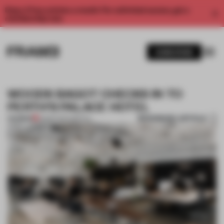
Enjoy 2 free articles a month. For unlimited access, get a
membership now.
SUBSCRIBE
WOODS BAGOT CHECKS IN TO
PERTH’S PALACE HOTEL
BOOKMARK ARTICLE
PREMIUM
19 MAR 2017
•
SPATIAL