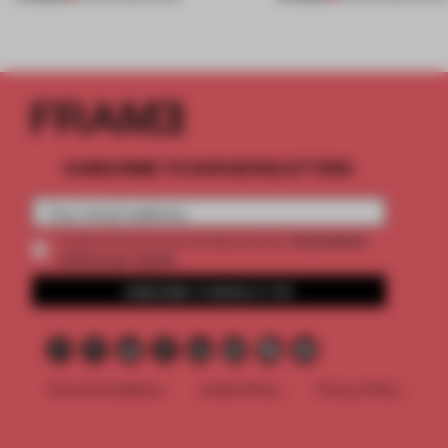
SUBSCRIBE TO OUR NEWSLETTERS
2 premium
Create a free account and get access to
articles per month
SUBSCRIBE TO NEWSLETTER
Terms & Conditions
Cookie Policy
Privacy Policy