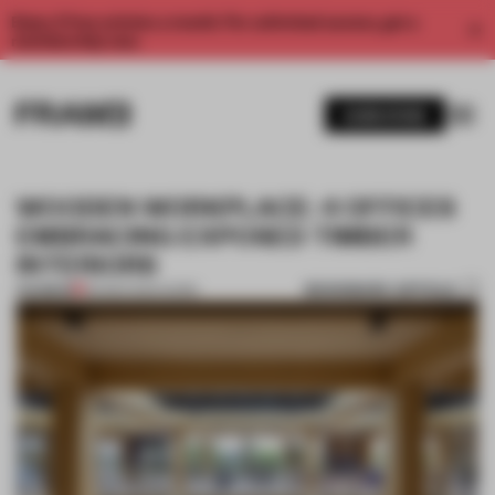
Enjoy 2 free articles a month. For unlimited access, get a
membership now.
SUBSCRIBE
WOODEN WORKPLACE: 4 OFFICES
EMBRACING EXPOSED TIMBER
INTERIORS
BOOKMARK ARTICLE
PREMIUM
30 MAR 2024
•
WORK