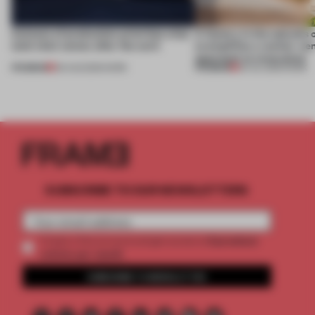
4 places of production prioritize what
A factory in the suburbs 
(and who) comes after the work
exemplifies a worker-ce
approach to renovation
PREMIUM
PREMIUM
06 AUG 2026
•
WORK
30 JUL 2026
•
WORK
SUBSCRIBE TO OUR NEWSLETTERS
2 premium
Create a free account and get access to
articles per month
SUBSCRIBE TO NEWSLETTER