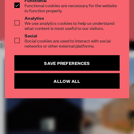
Functional
Get
2 premium articles
for free each month
Functional cookies are necessary for the website
to function properly.
CREATE A FREE ACCOUNT
Analytics
We use analytics cookies to help us understand
what content is most useful to our visitors.
Already have an account? Log in
Social
Social cookies are used to interact with social
RELATED ARTICLES
networks or other external platforms.
MORE WORK
SAVE PREFERENCES
ALLOW ALL