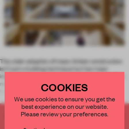
The wider adoption of mass-timber construction
isn’t just a building technique but has major
implications for interior design. Wood is one of the
most sustainable raw materials (if grown and
COOKIES
harvested sustainably) and can even offer
We use cookies to ensure you get the
best experience on our website.
Please review your preferences.
CREATE A FREE ACCOUNT TO READ
THE FULL ARTICLE