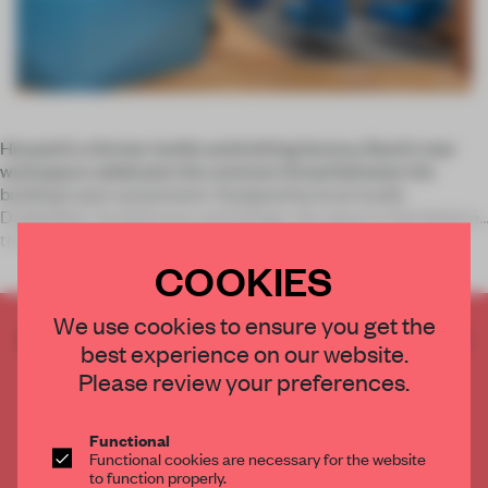
Housed in a former textile and knitting factory, Slack’s new
workspace celebrates the common thread between the
building’s past and present. Designed by local studio
Dubbeldam Architecture and Design, the space is the latest of
the
COOKIES
We use cookies to ensure you get the
CREATE A FREE ACCOUNT TO READ
best experience on our website.
THE FULL ARTICLE
Please review your preferences.
Get
2 premium articles
for free each month
CREATE A FREE ACCOUNT
Functional
Functional cookies are necessary for the website
to function properly.