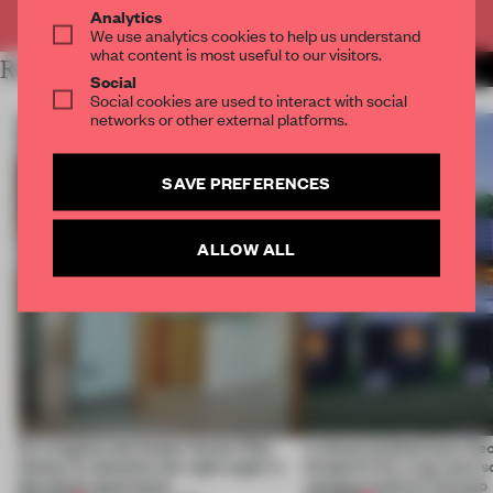
Already have an account? Log in
Analytics
We use analytics cookies to help us understand
what content is most useful to our visitors.
RELATED ARTICLES
MORE SPATIAL
Social
Social cookies are used to interact with social
networks or other external platforms.
SAVE PREFERENCES
ALLOW ALL
An irregular perimeter forces Fala
A disassembled barn be
Atelier to abandon the right angle in
blueprint for a net-zero 
this Porto apartment
campus north of Toronto