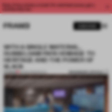
Enjoy 2 free articles a month. For unlimited access, get a
membership now.
SUBSCRIBE
WITH A SINGLE MATERIAL,
DUBBELDAM PAYS HOMAGE TO
HERITAGE AND THE POWER OF
SLACK
BOOKMARK ARTICLE
PREMIUM
06 MAR 2018
•
SPATIAL