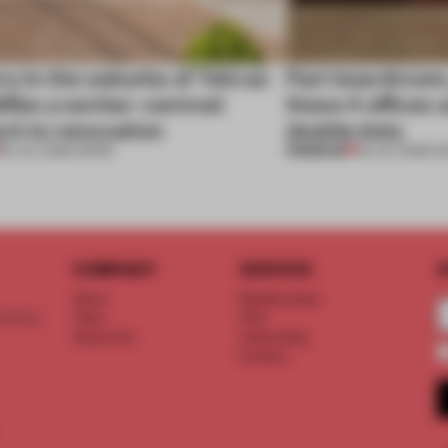
ry in the suburbs of Tehran
Part boardroom
ifies a worker-centred
these 4 offices 
ch to renovation
double duty
PREMIUM
30 JUL 2026
•
WORK
23 JUL 2026
•
W
COMPANY
SERVICE
S
About
Memberships
d floor
Team
FAQ
Vacancies
Advertising
Contact