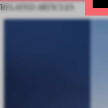
RELATED ARTICLES