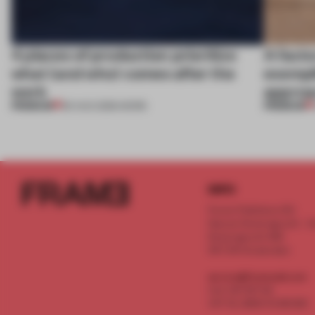
4 places of production prioritize
A facto
what (and who) comes after the
exempl
work
approa
PREMIUM
PREMIUM
06 AUG 2026
•
WORK
INFO
Frame Publishers B.V.
Spaces Keizersgracht - 2n
Keizersgracht 555
1017 DR Amsterdam
service@frameweb.com
CoC 341 537 82
VAT NL 8096 16 981 B01