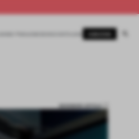
SUBSCRIBE
AWARDS
MAGAZINE
BOOKS
EVENTS
LOGIN
BOOKMARK ARTICLE