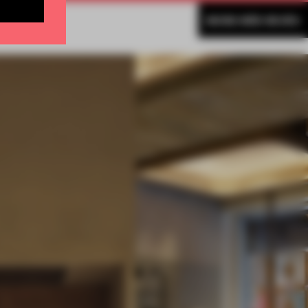
MORE INÊS REVÉS