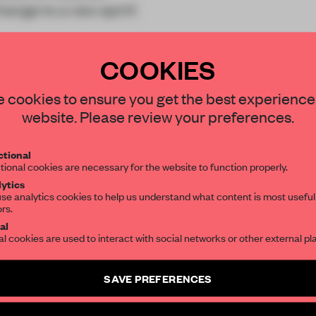
ange to a new spirit’.
COOKIES
STAY CONNECTED TO DESIGN
 cookies to ensure you get the best experience
website. Please review your preferences.
Get your daily selection of need-to-know s
REATE A FREE ACCOUNT 
tional
the world of interior design, curated by FR
tional cookies are necessary for the website to function properly.
READ THE FULL ARTICL
ytics
se analytics cookies to help us understand what content is most useful
2 premium articles
Get
for free each mon
ors.
SUBSCRIBE TO OUR NEWSLETTERS
al
CREATE A FREE ACCOUNT
al cookies are used to interact with social networks or other external pl
Create a free account and get access to
2 premium article
Already have an account? Log in
SAVE PREFERENCES
SUBSCRIBE TO NEWSLETTER