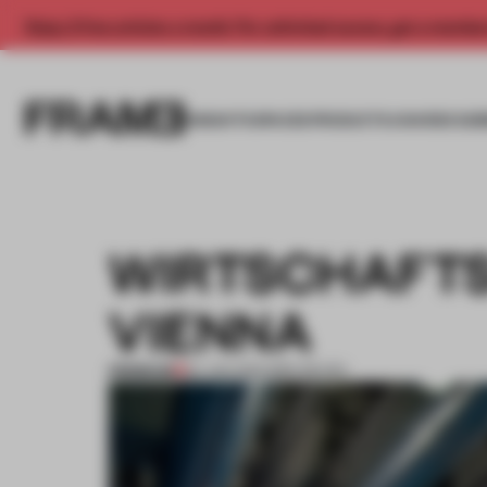
Enjoy 2 free articles a month. For unlimited access, get a membe
INSIGHTS
SPACES
PRODUCTS
AWARDS SUB
WIRTSCHAFTS
VIENNA
PREMIUM
22 JAN 2012
•
INÊS REVÉS