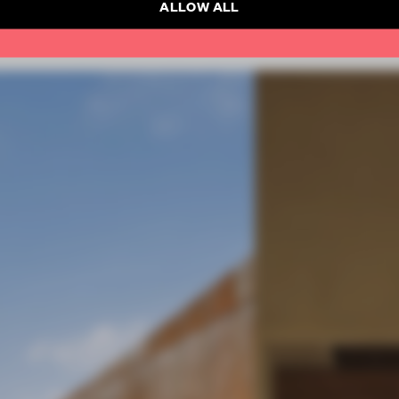
ALLOW ALL