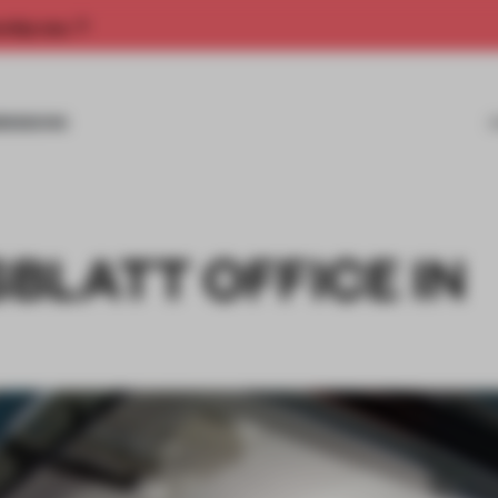
rship now.
MISSIONS
BLATT OFFICE IN