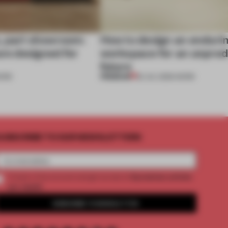
, part showroom:
How to design an enduri
are designed for
workspace for an unpred
future
PREMIUM
ORK
22 JUL 2026
•
WORK
UBSCRIBE TO OUR NEWSLETTERS
2 premium articles
Create a free account and get access to
per month
SUBSCRIBE TO NEWSLETTER