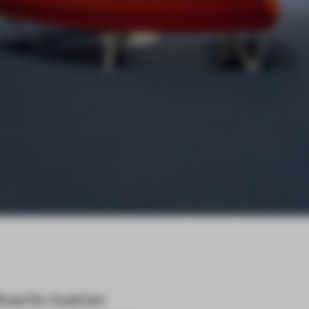
ices for Austrian