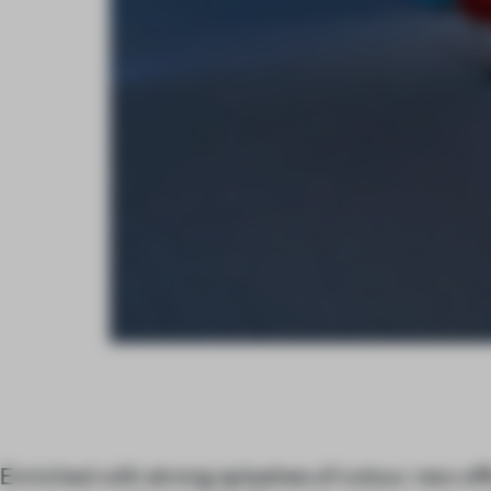
Enriched with strong splashes of colour, new off