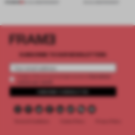
PREMIUM
24 JUL 2026
•
ROUNDUP
03 JUL 2026
•
ROUNDUP
SUBSCRIBE TO OUR NEWSLETTERS
2 premium
Create a free account and get access to
articles per month
SUBSCRIBE TO NEWSLETTER
Terms & Conditions
Cookie Policy
Privacy Policy