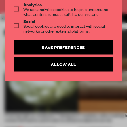
Already have an account? Log in
Analytics
We use analytics cookies to help us understand
what content is most useful to our visitors.
RELATED ARTICLES
MORE CONCEPTUAL DESIGN
Social
Social cookies are used to interact with social
networks or other external platforms.
SAVE PREFERENCES
ALLOW ALL
Framing light as sculpture, 7 designers
7 modular sofas trading 
create luminaires you’d want to collect
sculptural curves