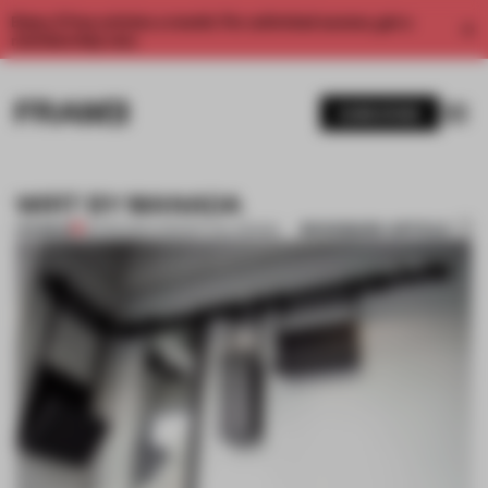
Enjoy 2 free articles a month. For unlimited access, get a
membership now.
SUBSCRIBE
WIRT BY MANADA
BOOKMARK ARTICLE
PREMIUM
25 FEB 2014
•
CONCEPTUAL DESIGN