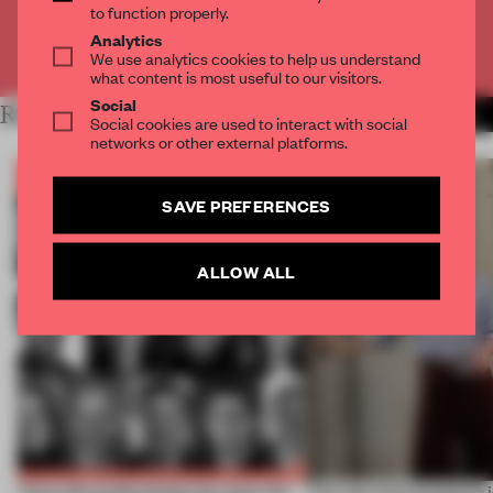
to function properly.
Analytics
Already have an account? Log in
We use analytics cookies to help us understand
what content is most useful to our visitors.
Social
RELATED ARTICLES
MORE BOOK
Social cookies are used to interact with social
networks or other external platforms.
SAVE PREFERENCES
ALLOW ALL
Twice the professionals for twice the
‘The real misconception i