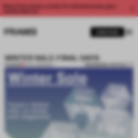
Enjoy 2 free articles a month. For unlimited access, get a
membership now.
SUBSCRIBE
WINTER SALE: FINAL DAYS
BOOKMARK ARTICLE
PREMIUM
20 DEC 2013
•
BOOK