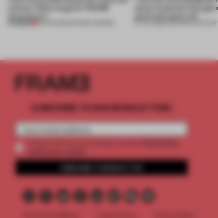
winners. Meet August’s FRAME
about materials through a
Awards jury
good and bad at all’
PREMIUM
04 AUG 2026
•
FRAME AWARDS
27 JUL 2026
•
PARTNER CONTENT
SUBSCRIBE TO OUR NEWSLETTERS
2 premium
Create a free account and get access to
articles per month
SUBSCRIBE TO NEWSLETTER
Terms & Conditions
Cookie Policy
Privacy Policy