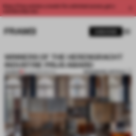
Enjoy 2 free articles a month. For unlimited access, get a
membership now.
SUBSCRIBE
WINNERS OF THE HERENGRACHT
INDUSTRIE PRIJS AWARD
BOOKMARK ARTICLE
PREMIUM
30 JUN 2014
•
SPATIAL