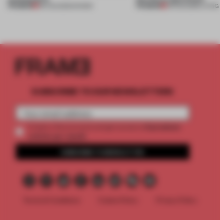
PREMIUM
PREMIUM
06 AUG 2026
•
SHOWS
05 AUG 2026
•
LIVING
SUBSCRIBE TO OUR NEWSLETTERS
2 premium
Create a free account and get access to
articles per month
SUBSCRIBE TO NEWSLETTER
Terms & Conditions
Cookie Policy
Privacy Policy