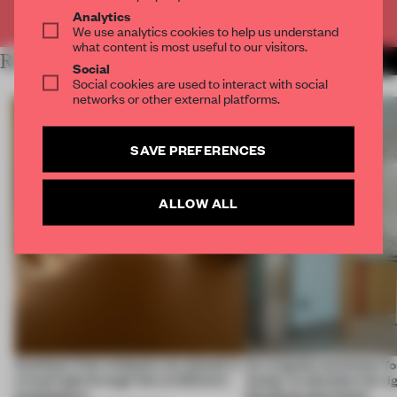
Already have an account? Log in
Analytics
We use analytics cookies to help us understand
what content is most useful to our visitors.
RELATED ARTICLES
MORE SPATIAL
Social
Social cookies are used to interact with social
networks or other external platforms.
SAVE PREFERENCES
ALLOW ALL
Artefacts from antiquity are placed in
An irregular perimeter fo
a fresh light through this exhibition's
Atelier to abandon the rig
architecture
this Porto apartment