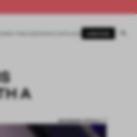
SUBSCRIBE
AWARDS
MAGAZINE
BOOKS
EVENTS
LOGIN
RS
TH A
BOOKMARK ARTICLE