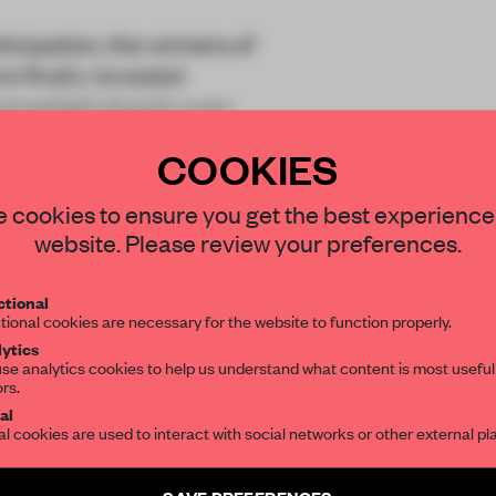
cipation, the winners of
 finally revealed
 converted church-cum-
COOKIES
STAY CONNECTED TO DESIGN
 cookies to ensure you get the best experience
website. Please review your preferences.
Get your daily selection of need-to-know s
tional
the world of interior design, curated by FR
tional cookies are necessary for the website to function properly.
REATE A FREE ACCOUNT 
ytics
READ THE FULL ARTICL
se analytics cookies to help us understand what content is most useful
ors.
SUBSCRIBE TO OUR NEWSLETTERS
2 premium articles
al
Get
for free each mon
al cookies are used to interact with social networks or other external pl
CREATE A FREE ACCOUNT
Create a free account and get access to
2 premium article
SAVE PREFERENCES