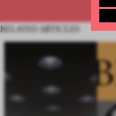
RELATED ARTICLES