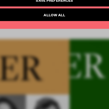
SUBSCRIBE TO NEWSLETTER
Already have an account? Log in
ALLOW ALL