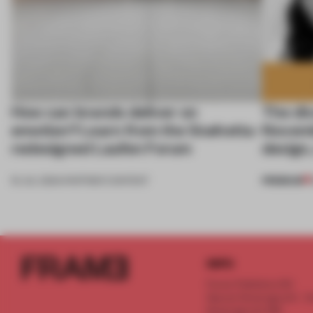
How can brands deliver on
The di
emotion? Learn from the Snøhetta-
Novemb
redesigned Laufen Forum
design,
PREMIUM
16 JUL 2024
•
PARTNER CONTENT
INFO
Frame Publishers B.V.
Spaces Keizersgracht - 2n
Keizersgracht 555