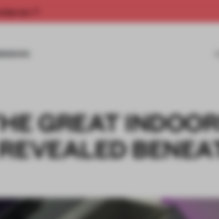
rship now.
MISSIONS
THE GREAT INDOO
 REVEALED BENEA