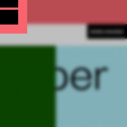
MORE AWARDS