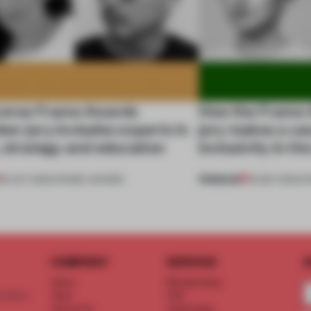
verse Frame Awards
How the Frame 
er jury includes experts in
jury makes a ca
 strategy and education
inclusivity in th
PREMIUM
29 OCT 2020
•
FRAME AWARDS
23 SEP 2020
•
F
COMPANY
SERVICE
S
About
Memberships
d floor
Team
FAQ
Vacancies
Advertising