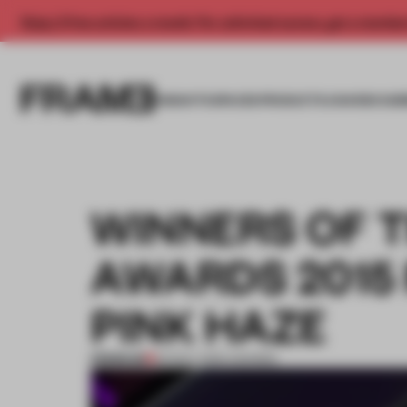
Enjoy 2 free articles a month. For unlimited access, get a membe
INSIGHTS
SPACES
PRODUCTS
AWARDS SUB
WINNERS OF 
AWARDS 2015
PINK HAZE
PREMIUM
03 NOV 2015
•
AWARDS