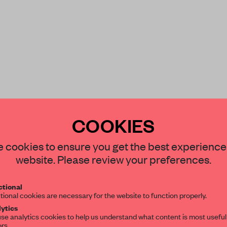
COOKIES
STAY CONNECTED TO DESIGN
 Stuttgart-based
 cookies to ensure you get the best experience
website. Please review your preferences.
Get your daily selection of need-to-know s
tional
the world of interior design, curated by FR
tional cookies are necessary for the website to function properly.
ytics
se analytics cookies to help us understand what content is most useful
ors.
SUBSCRIBE TO OUR NEWSLETTERS