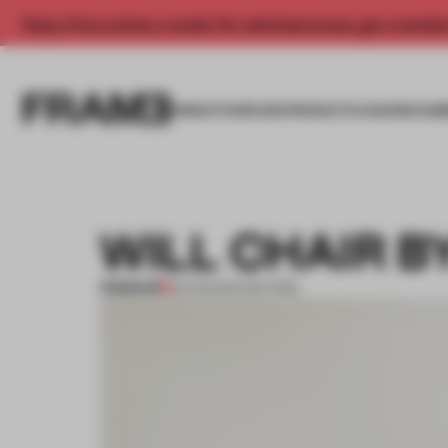
Enjoy 2 free articles a month. For unlimited access, get a membe
INSIGHTS
SPACES
PRODUCTS
AWARDS SUB
WILL CHAIR B
PREMIUM
23 FEB 2014
•
SEATING