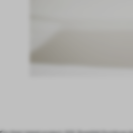
For their latest project, Will, Swedish furniture 