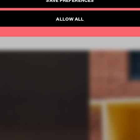
SUBSCRIBE TO NEWSLETTER
Already have an account? Log in
ALLOW ALL