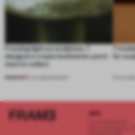
Framing light as sculpture, 7
7 modul
designers create luminaires you’d
for scu
want to collect
PREMIUM
24 JUL 2026
•
ROUNDUP
03 JUL 202
INFO
Frame Publishers B.V.
Spaces Keizersgracht - 2n
Keizersgracht 555