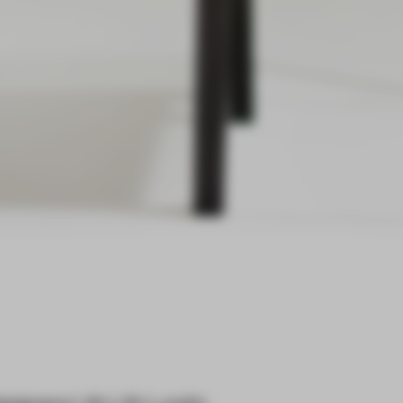
designers Lith Lith Lundin