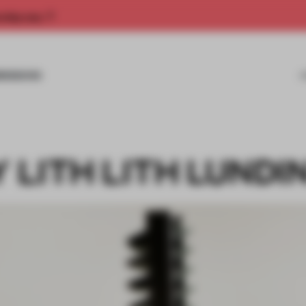
rship now.
MISSIONS
Y LITH LITH LUNDI