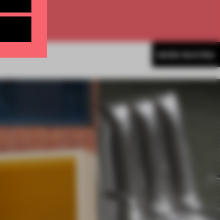
MORE SEATING