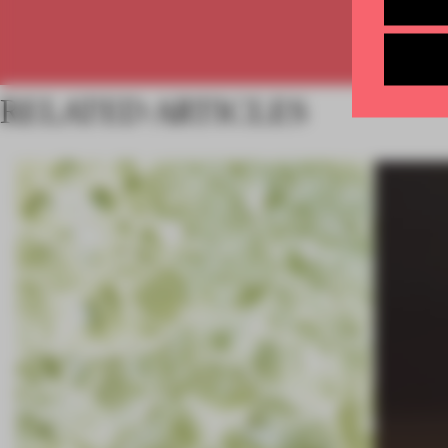
RELATED ARTICLES