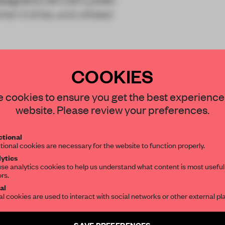
n it dries, and utilised
COOKIES
STAY CONNECTED TO DESIGN
 cookies to ensure you get the best experience
website. Please review your preferences.
Get your daily selection of need-to-know s
tional
the world of interior design, curated by FR
tional cookies are necessary for the website to function properly.
REATE A FREE ACCOUNT 
ytics
READ THE FULL ARTICL
se analytics cookies to help us understand what content is most useful
ors.
SUBSCRIBE TO OUR NEWSLETTERS
2 premium articles
al
Get
for free each mon
al cookies are used to interact with social networks or other external pl
CREATE A FREE ACCOUNT
Create a free account and get access to
2 premium article
SAVE PREFERENCES