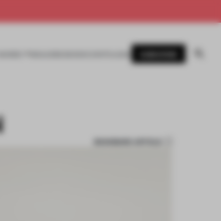
SUBSCRIBE
AWARDS
MAGAZINE
BOOKS
EVENTS
LOGIN
N
BOOKMARK ARTICLE