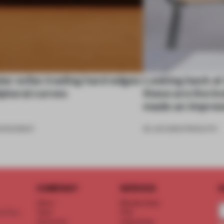
ar sofas trading hard edges
Looking back at
lptural curves
these are the in
made an impres
6
•
ROUNDUP
26 JUN 2026
•
PRODUCTS
COMPANY
SERVICE
S
About
Memberships
d floor
Team
FAQ
Vacancies
Advertising