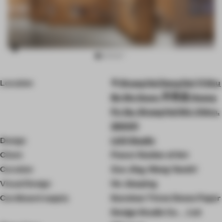
Item
Location
Shang Hai Dang Dai Yi Shu
3
of
Bo Wu Guan, 甲秀里 Huang
10
Pu Qu, Shang Hai Shi, China,
200011
Design
LUO Studio
Client
Power Station of Art
Curation
Zuo Jing, Wang Yanzhi
Visual Design
He Jianping
Cardboard supply
Kunshan Three Doves Paper
Design Studio Co.，Ltd