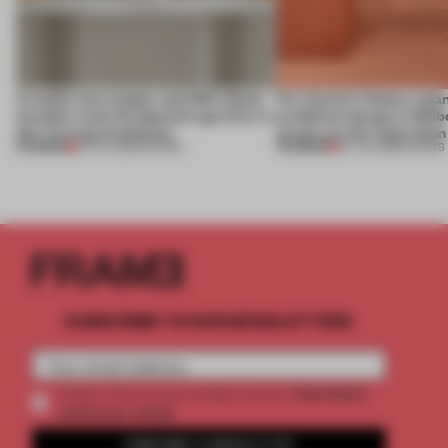
A staple-less stapler and 400 sheets
For Cartier’s history-spa
of paper meet the Spanish aperitivo in
exhibition design in Melb
this curving installation
jewels are the inspiration
PREMIUM
PREMIUM
27 JUL 2026
•
SHOWS
07 JUL 2026
•
SHOWS
SUBSCRIBE TO OUR NEWSLETTERS
2 premium
Create a free account and get access to
articles per month
SUBSCRIBE TO NEWSLETTER