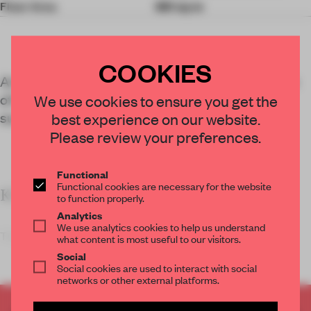
Floor Area
661 sq-m
COOKIES
An exhibition at Shanghai museum Power Station
of Art spotlights cardboard as a tool for more
We use cookies to ensure you get the
sustainable exhibition design.
best experience on our website.
Please review your preferences.
Functional
Functional cookies are necessary for the website
KEY FEATURES
to function properly.
Analytics
We use analytics cookies to help us understand
The scenogr
what content is most useful to our visitors.
Social
Social cookies are used to interact with social
networks or other external platforms.