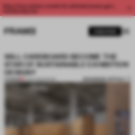
Enjoy 2 free articles a month. For unlimited access, get a
membership now.
SUBSCRIBE
WILL CARDBOARD BECOME THE
STAR OF SUSTAINABLE EXHIBITION
DESIGN?
BOOKMARK ARTICLE
PREMIUM
20 DEC 2022
•
SHOWS
1 / 11