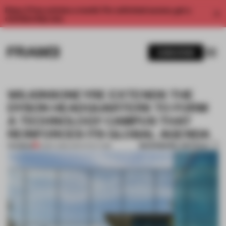
Enjoy 2 free articles a month. For unlimited access, get a
membership now.
SUBSCRIBE
WILKINSONEYRE EXTENDS THE
DYSON HEADQUARTERS TO FORM
A TECHNOLOGY CAMPUS THAT
REINFORCES ITS GLOBAL AGENDA
BOOKMARK ARTICLE
PREMIUM
21 SEP 2016
•
ARCHITECTURE