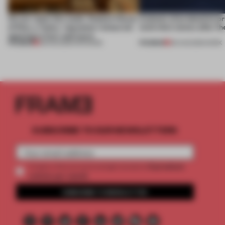
On our radar this week, Osaka’s House
4 places of production pr
of Dior, a ‘funky’ Japanese restaurant
(and who) comes after th
opening in Kyiv and more
PREMIUM
PREMIUM
08 AUG 2026
•
OPENINGS
06 AUG 2026
•
WORK
SUBSCRIBE TO OUR NEWSLETTERS
2 premium
Create a free account and get access to
articles per month
SUBSCRIBE TO NEWSLETTER