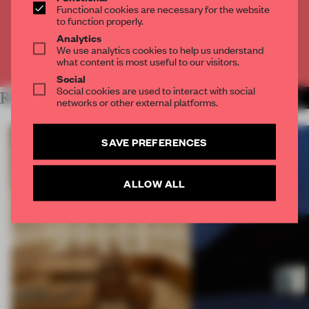
Functional cookies are necessary for the website
to function properly.
CREATE A FREE ACCOUNT
Analytics
We use analytics cookies to help us understand
Already have an account? Log in
what content is most useful to our visitors.
Social
Social cookies are used to interact with social
RELATED ARTICLES
MORE ARCHITECTURE
networks or other external platforms.
SAVE PREFERENCES
ALLOW ALL