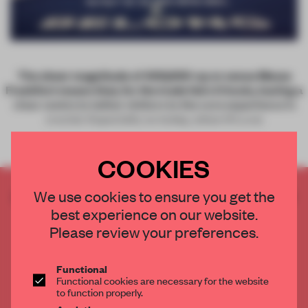
The sheer magnitude of 400,000-sq-m venue Messe
Frankfurt means that, for the trade fairs it hosts, having a
clear centre to tether visitors to the core experience is
crucial. Especially so today, when it’s a ne
COOKIES
CREATE A FREE ACCOUNT TO READ
We use cookies to ensure you get the
THE FULL ARTICLE
best experience on our website.
Please review your preferences.
Get
2 premium articles
for free each month
CREATE A FREE ACCOUNT
Functional
Functional cookies are necessary for the website
to function properly.
Already have an account? Log in