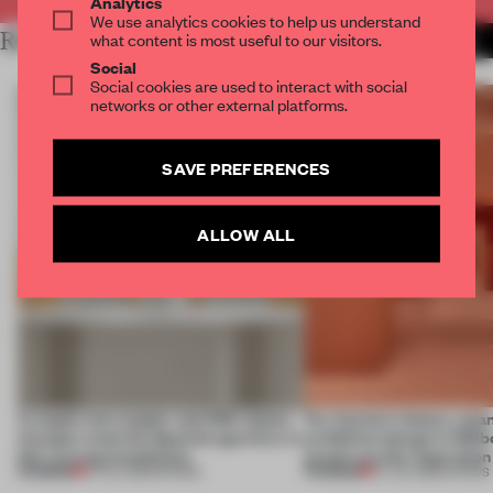
Analytics
We use analytics cookies to help us understand
RELATED ARTICLES
what content is most useful to our visitors.
MORE SHOWS
Social
Social cookies are used to interact with social
networks or other external platforms.
SAVE PREFERENCES
ALLOW ALL
A staple-less stapler and 400 sheets
For Cartier’s history-spa
of paper meet the Spanish aperitivo in
exhibition design in Melb
this curving installation
jewels are the inspiration
PREMIUM
PREMIUM
27 JUL 2026
•
SHOWS
07 JUL 2026
•
SHOWS