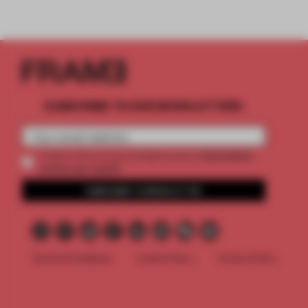
SUBSCRIBE TO OUR NEWSLETTERS
2 premium
Create a free account and get access to
articles per month
SUBSCRIBE TO NEWSLETTER
Terms & Conditions
Cookie Policy
Privacy Policy