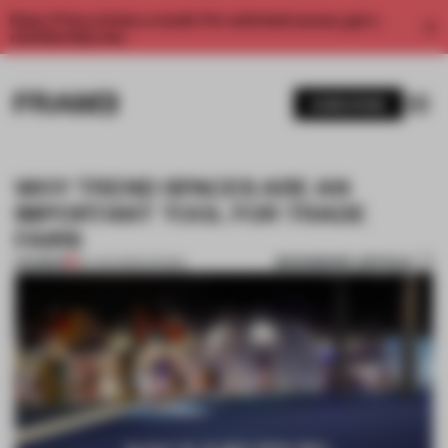
Enjoy 2 free articles a month. For unlimited access, get a
membership now.
SUBSCRIBE
WHY TREND SPACES ARE AN
IMPORTANT TOOL FOR TRADE
FAIRS
BOOKMARK ARTICLE
PREMIUM
20 JAN 2020
•
SHOWS