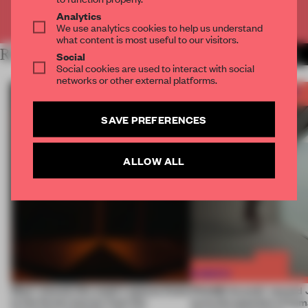
Already have an account? Log in
Analytics
We use analytics cookies to help us understand
what content is most useful to our visitors.
RELATED ARTICLES
MORE FRAME AWARDS
Social
Social cookies are used to interact with social
networks or other external platforms.
SAVE PREFERENCES
ALLOW ALL
Most-viewed: this week's spaces listen
FRAME Awards’ second J
to the forest, borrow from the
turns the question of huma