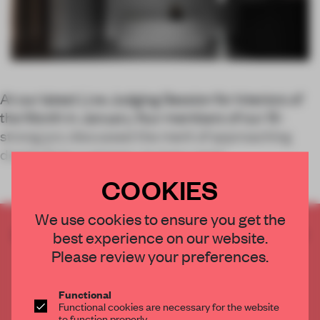
At our latest Live Judging Session for Interiors of
the Month in January, four members of our 15-
strong jury discussed the merit of approaching
design from a sensory, human-centr
COOKIES
We use cookies to ensure you get the
CREATE A FREE ACCOUNT TO READ
best experience on our website.
THE FULL ARTICLE
Please review your preferences.
Get
2 premium articles
for free each month
Functional
CREATE A FREE ACCOUNT
Functional cookies are necessary for the website
to function properly.