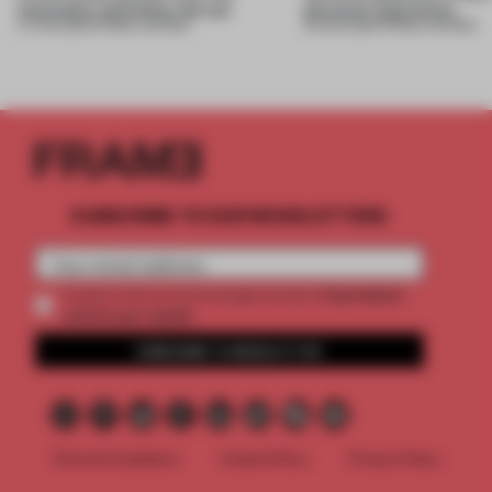
mountains and follow the sun
physical experience
07 AUG 2026
•
FRAME AWARDS
05 AUG 2026
•
FRAME AWARDS
SUBSCRIBE TO OUR NEWSLETTERS
2 premium
Create a free account and get access to
articles per month
SUBSCRIBE TO NEWSLETTER
Terms & Conditions
Cookie Policy
Privacy Policy