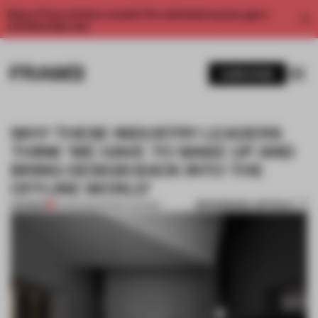
Enjoy 2 free articles a month. For unlimited access, get a
membership now.
SUBSCRIBE
WHY THESE INDUSTRY LEADERS
THINK ‘WE HAVE TO WAKE UP AND
BRING DESIGN BACK INTO THE
OFFLINE WORLD’
BOOKMARK ARTICLE
PREMIUM
10 FEB 2022
•
FRAME AWARDS