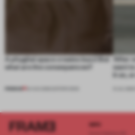
A phygital space creates buzz! But
‘After 
what are the consequences?
want to 
it on, 
PREMIUM
04 AUG 2026
•
EDITOR'S DESK
31 JUL 2026
INFO
Frame Publishers B.V.