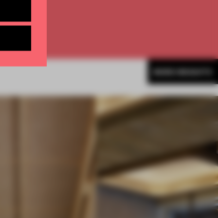
MORE INSIGHTS