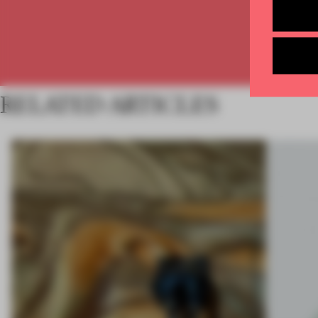
RELATED ARTICLES