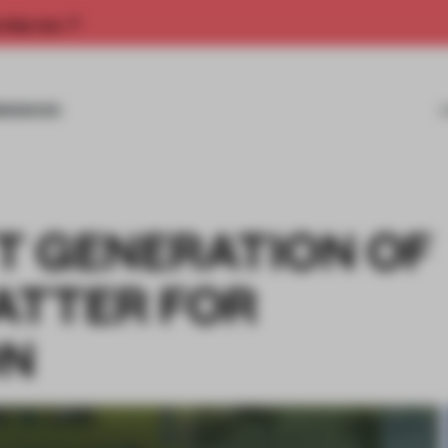
rship now.
MISSIONS
T GENERATION OF
ATTER FOR
ON