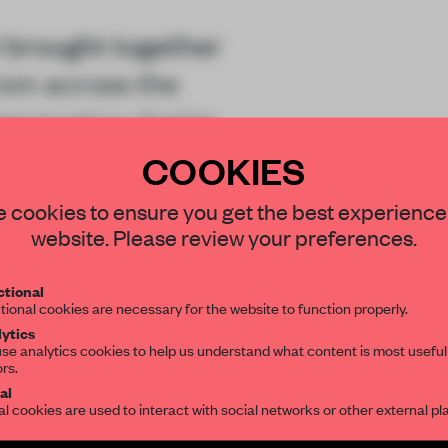
t brought together
rom across the
generative design
fe.
COOKIES
STAY CONNECTED TO DESIGN
 cookies to ensure you get the best experience
website. Please review your preferences.
Get your daily selection of need-to-know s
tional
the world of interior design, curated by FR
tional cookies are necessary for the website to function properly.
REATE A FREE ACCOUNT 
ytics
se analytics cookies to help us understand what content is most useful
ors.
READ THE FULL ARTICL
SUBSCRIBE TO OUR NEWSLETTERS
al
al cookies are used to interact with social networks or other external pl
2 premium articles
Get
for free each mon
Create a free account and get access to
2 premium article