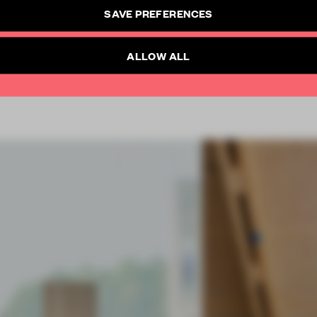
CREATE A FREE ACCOUNT
SAVE PREFERENCES
SUBSCRIBE TO NEWSLETTER
Already have an account? Log in
ALLOW ALL