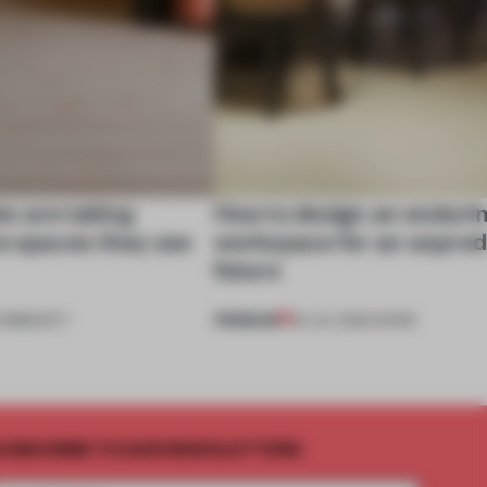
s are taking
How to design an enduri
he spaces they use
workspace for an unpred
future
PREMIUM
OMMUNITY
22 JUL 2026
•
WORK
UBSCRIBE TO OUR NEWSLETTERS