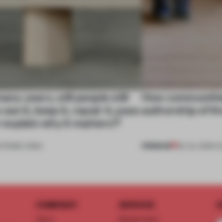
many years, will people still
How communitie
use it, keep it, repair it, pass
authorship of t
or explain why it matters?’
PREMIUM
•
FRAME CHINA
29 JUL 2026
•
C
COMPANY
SERVICE
S
About
Memberships