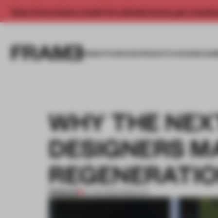
Enjoy 2 free articles a month. For unlimited access, get a membe
INSIGHTS
SPACES
PRODUCTS
AWARDS SUB
WHY THE NEX
DESIGNERS M
REGENERATI
PREMIUM
21 JAN 2026
•
INSIGHTS