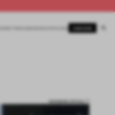
SUBSCRIBE
AWARDS
MAGAZINE
BOOKS
EVENTS
LOGIN
BOOKMARK ARTICLE