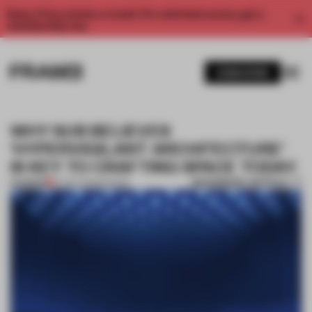
Enjoy 2 free articles a month. For unlimited access, get a
membership now.
SUBSCRIBE
WHY SUB BELIEVES
'HYPERVIGILANT ARCHITECTURE'
IS KEY TO CRAFTING SPACE TODAY
BOOKMARK ARTICLE
PREMIUM
07 DEC 2023
•
SHOWS