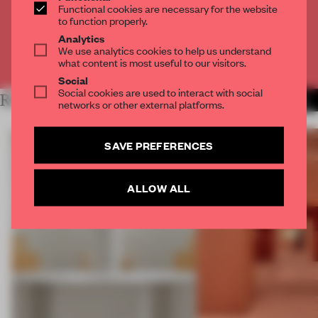
Functional cookies are necessary for the website
to function properly.
CREATE A FREE ACCOUNT
Analytics
We use analytics cookies to help us understand
Already have an account? Log in
what content is most useful to our visitors.
Social
Social cookies are used to interact with social
RELATED ARTICLES
MORE SHOWS
networks or other external platforms.
SAVE PREFERENCES
ALLOW ALL