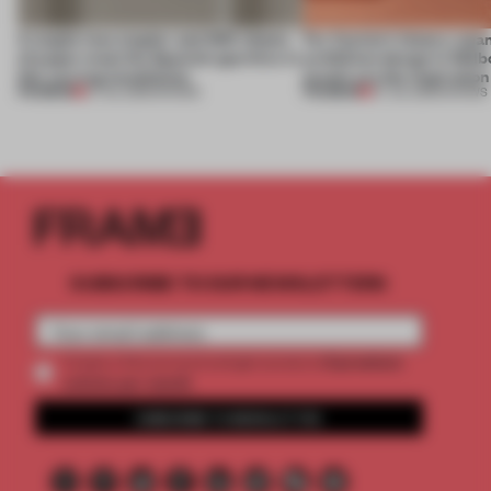
A staple-less stapler and 400 sheets
For Cartier’s history-spa
of paper meet the Spanish aperitivo in
exhibition design in Melb
this curving installation
jewels are the inspiration
PREMIUM
PREMIUM
27 JUL 2026
•
SHOWS
07 JUL 2026
•
SHOWS
SUBSCRIBE TO OUR NEWSLETTERS
2 premium
Create a free account and get access to
articles per month
SUBSCRIBE TO NEWSLETTER