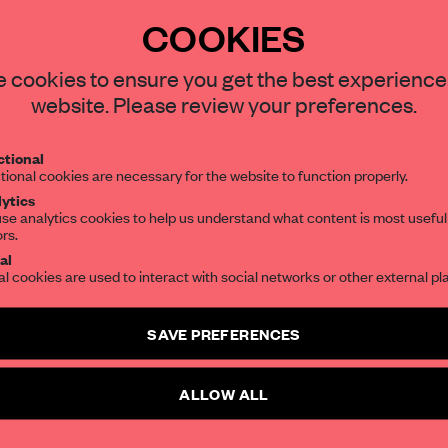
COOKIES
STAY CONNECTED TO DESIGN
 cookies to ensure you get the best experience
REATE A FREE ACCOUNT 
website. Please review your preferences.
READ THE FULL ARTICL
Get your daily selection of need-to-know s
tional
the world of interior design, curated by FR
2 premium articles
Get
for free each mon
tional cookies are necessary for the website to function properly.
ytics
CREATE A FREE ACCOUNT
se analytics cookies to help us understand what content is most useful
ors.
SUBSCRIBE TO OUR NEWSLETTERS
al
Already have an account? Log in
al cookies are used to interact with social networks or other external pl
Create a free account and get access to
2 premium article
SAVE PREFERENCES
SUBSCRIBE TO NEWSLETTER
ALLOW ALL