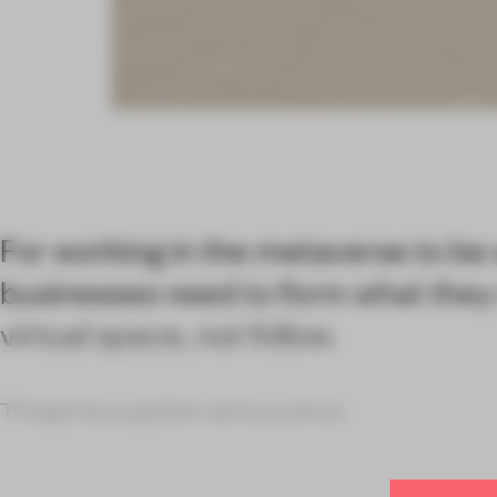
For working in the metaverse to be
businesses need to form what they
virtual space, not follow.
Things have gotten serious since