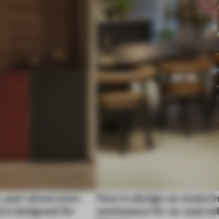
, part showroom:
How to design an enduri
are designed for
workspace for an unpred