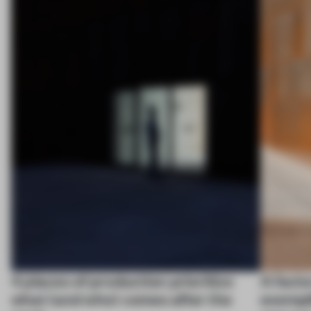
4 places of production prioritize
A facto
what (and who) comes after the
exempl