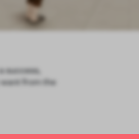
 a success,
 want from the