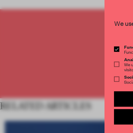
We use
C
Func
Func
Anal
We u
visit
Soci
Soci
RELATED ARTICLES