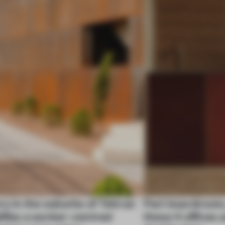
ry in the suburbs of Tehran
Part boardroom
ifies a worker-centred
these 4 offices 