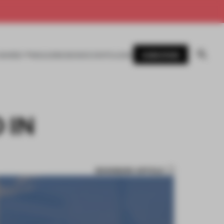
SUBSCRIBE
AWARDS
MAGAZINE
BOOKS
EVENTS
LOGIN
 IN
BOOKMARK ARTICLE