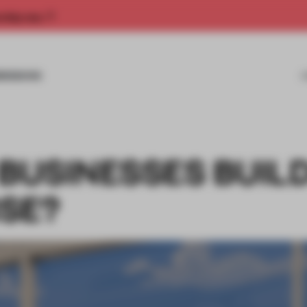
rship now.
MISSIONS
USINESSES BUILD
SE?