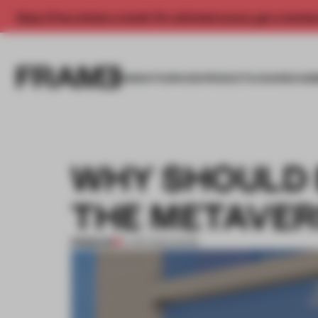
Enjoy 2 free articles a month. For unlimited access, get a membe
INSIGHTS
SPACES
PRODUCTS
AWARDS SUB
WHY SHOULD B
THE METAVER
PREMIUM
11 APR 2022
•
WORK