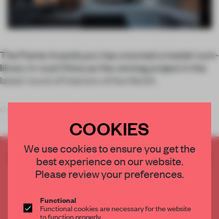
The Frame Awards jury has crowned a hostel-cum-
library in rural China as the winning project in the
latest round of Interiors of the Month.
Our March Interior of the Month winner combines two
unexpected typologi
COOKIES
We use cookies to ensure you get the
CREATE A FREE ACCOUNT TO READ
best experience on our website.
THE FULL ARTICLE
Please review your preferences.
Get
2 premium articles
for free each month
Functional
CREATE A FREE ACCOUNT
Functional cookies are necessary for the website
to function properly.