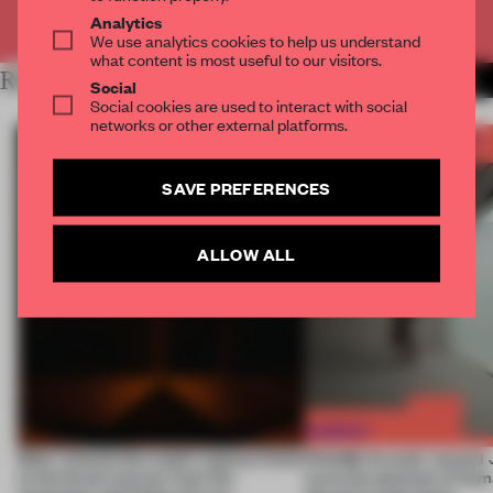
Already have an account? Log in
Analytics
We use analytics cookies to help us understand
what content is most useful to our visitors.
RELATED ARTICLES
MORE FRAME AWARDS
Social
Social cookies are used to interact with social
networks or other external platforms.
SAVE PREFERENCES
ALLOW ALL
Most-viewed: this week's spaces listen
FRAME Awards’ second J
to the forest, borrow from the
turns the question of huma