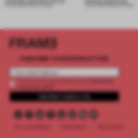
mountains and follow the sun
physical experience
07 AUG 2026
•
FRAME AWARDS
05 AUG 2026
•
FRAME AWARDS
SUBSCRIBE TO OUR NEWSLETTERS
2 premium
Create a free account and get access to
articles per month
SUBSCRIBE TO NEWSLETTER
Terms & Conditions
Cookie Policy
Privacy Policy