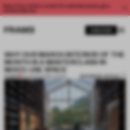
Enjoy 2 free articles a month. For unlimited access, get a
membership now.
SUBSCRIBE
WHY OUR MARCH INTERIOR OF THE
MONTH IS A MASTERCLASS IN
MIXED-USE SPACE
BOOKMARK ARTICLE
PREMIUM
06 APR 2021
•
FRAME AWARDS