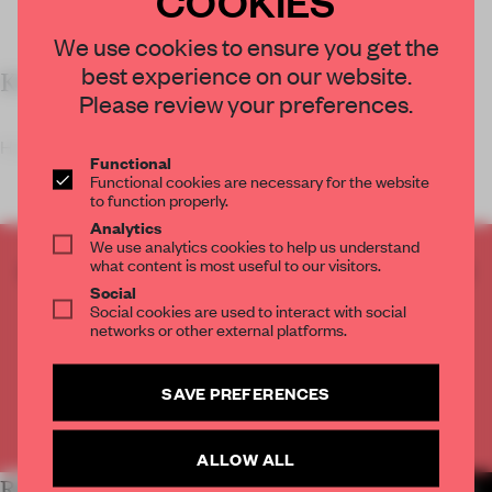
We use cookies to ensure you get the
best experience on our website.
KEY FEATURES
Please review your preferences.
Housing tenants like
Functional
Functional cookies are necessary for the website
to function properly.
Analytics
We use analytics cookies to help us understand
what content is most useful to our visitors.
CREATE A FREE ACCOUNT TO READ
Social
THE FULL ARTICLE
Social cookies are used to interact with social
Get
2 premium articles
for free each month
networks or other external platforms.
CREATE A FREE ACCOUNT
SAVE PREFERENCES
Already have an account? Log in
ALLOW ALL
RELATED ARTICLES
MORE WORK