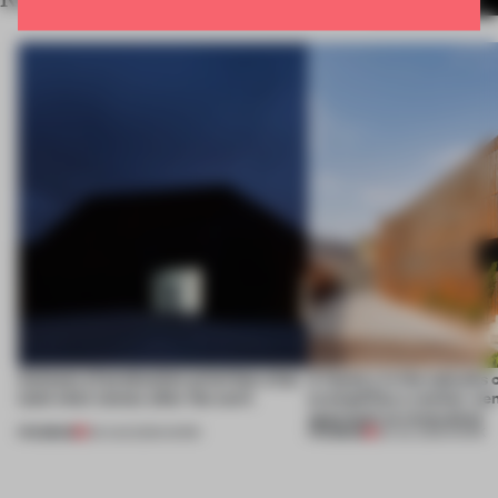
4 places of production prioritize what
A factory in the suburbs 
(and who) comes after the work
exemplifies a worker-ce
approach to renovation
PREMIUM
PREMIUM
06 AUG 2026
•
WORK
30 JUL 2026
•
WORK