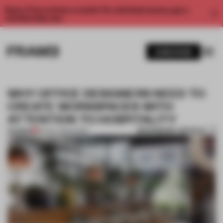
Enjoy 2 free articles a month. For unlimited access, get a
membership now.
SUBSCRIBE
WHY OFFICE DESIGNERS NEED TO
CREATE WORKSPACES WITH
ATTENTION TO HOSPITALITY
BOOKMARK ARTICLE
PREMIUM
30 OCT 2023
•
WORK
1 / 9