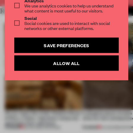
Analytics
We use analytics cookies to help us understand
RELATED ARTICLES
what content is most useful to our visitors.
MORE RETAIL
Social
Social cookies are used to interact with social
networks or other external platforms.
SAVE PREFERENCES
ALLOW ALL
On our radar this week, Osaka’s House
A phygital space creates
of Dior, a ‘funky’ Japanese restaurant
what are the consequenc
opening in Kyiv and more
PREMIUM
PREMIUM
08 AUG 2026
•
OPENINGS
04 AUG 2026
•
EDITOR