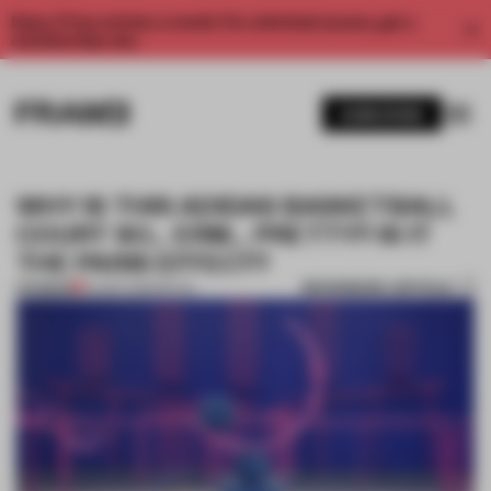
Enjoy 2 free articles a month. For unlimited access, get a
membership now.
SUBSCRIBE
WHY IS THIS ADIDAS BASKETBALL
COURT SO… ERM… PRETTY? IS IT
THE PARIS EFFECT?
BOOKMARK ARTICLE
PREMIUM
04 SEP 2019
•
RETAIL