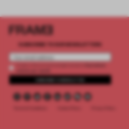
SUBSCRIBE TO OUR NEWSLETTERS
2 premium
Create a free account and get access to
articles per month
SUBSCRIBE TO NEWSLETTER
Terms & Conditions
Cookie Policy
Privacy Policy