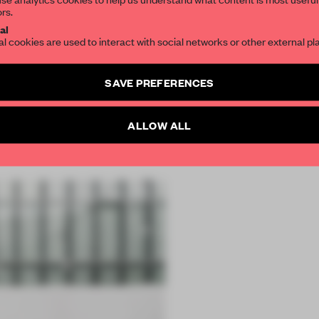
ors.
SUBSCRIBE TO OU
al
al cookies are used to interact with social networks or other external pl
Create a free account 
SAVE PREFERENCES
articles per month
SUBSCRI
ALLOW ALL