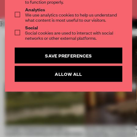
to function properly.
Already have an account? Log in
Analytics
We use analytics cookies to help us understand
what content is most useful to our visitors.
RELATED ARTICLES
MORE HOSPITALITY
Social
Social cookies are used to interact with social
networks or other external platforms.
SAVE PREFERENCES
ALLOW ALL
A bagel-shaped door handle, a
Honey and chocolate driv
museum resembling terrain and more
storytelling, a restaurant