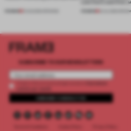
Lake Como waterfront, 
PREMIUM
PREMIUM
01 AUG 2026
•
OPENINGS
25 JUL 2026
•
OPENIN
SUBSCRIBE TO OUR NEWSLETTERS
2 premium
Create a free account and get access to
articles per month
SUBSCRIBE TO NEWSLETTER
Terms & Conditions
Cookie Policy
Privacy Policy