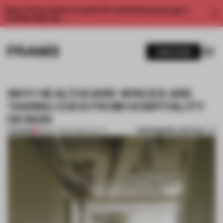
Enjoy 2 free articles a month. For unlimited access, get a
membership now.
SUBSCRIBE
WHY HEALTHCARE SPACES ARE
TAKING CUES FROM HOSPITALITY
DESIGN
BOOKMARK ARTICLE
PREMIUM
23 MAY 2023
•
HOSPITALITY