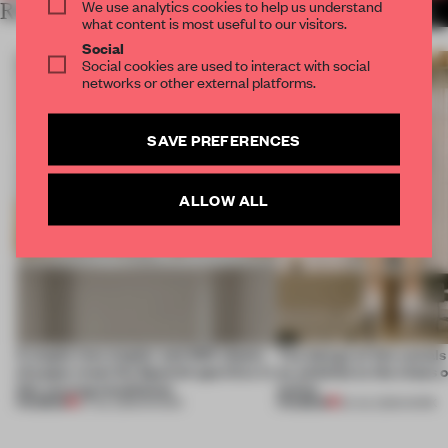
We use analytics cookies to help us understand
RELATED ARTICLES
MORE DESIGN
what content is most useful to our visitors.
Social
Social cookies are used to interact with social
networks or other external platforms.
SAVE PREFERENCES
ALLOW ALL
A staple-less stapler and 400 sheets
The design of this social
of paper meet the Spanish aperitivo in
an antidote to the chaos 
this curving installation
online
PREMIUM
PREMIUM
27 JUL 2026
•
SHOWS
20 JUL 2026
•
WORK