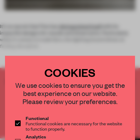
It’s no secret that Flos has
distinguished itself
with its
impactful designs for stands and showrooms. Particularly
when it comes to trade fairs, the lighting brand shines at
finding deceptive
COOKIES
CREATE A FREE ACCOUNT TO READ
We use cookies to ensure you get the
THE FULL ARTICLE
best experience on our website.
Get
2 premium articles
for free each month
Please review your preferences.
CREATE A FREE ACCOUNT
Functional
Functional cookies are necessary for the website
Already have an account? Log in
to function properly.
Analytics