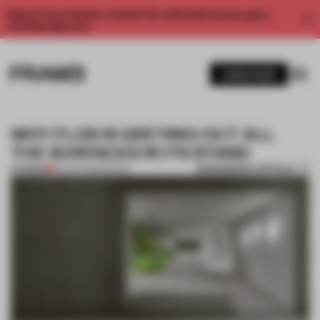
Enjoy 2 free articles a month. For unlimited access, get a
membership now.
SUBSCRIBE
WHY FLOS IS GREYING OUT ALL
THE SURFACES IN ITS STAND
BOOKMARK ARTICLE
PREMIUM
05 APR 2018
•
DESIGN