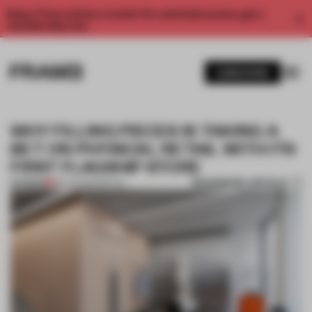
Enjoy 2 free articles a month. For unlimited access, get a
membership now.
SUBSCRIBE
WHY FILLING PIECES IS TAKING A
BET ON PHYSICAL RETAIL WITH ITS
FIRST FLAGSHIP STORE
BOOKMARK ARTICLE
PREMIUM
19 AUG 2020
•
RETAIL