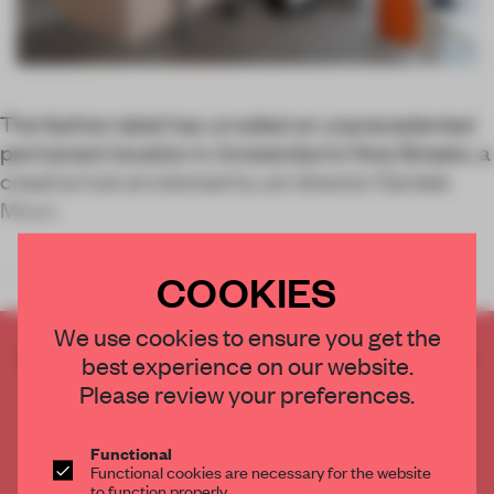
The fashion label has unveiled an unprecedented
permanent location in Amsterdam’s Nine Streets, a
creative hub envisioned by art director Daniele
Misso.
COOKIES
Once the space of iconic Amsterdam bookstore Mendo, Fillin
We use cookies to ensure you get the
CREATE A FREE ACCOUNT TO READ
best experience on our website.
THE FULL ARTICLE
Please review your preferences.
Get
2 premium articles
for free each month
Functional
CREATE A FREE ACCOUNT
Functional cookies are necessary for the website
to function properly.