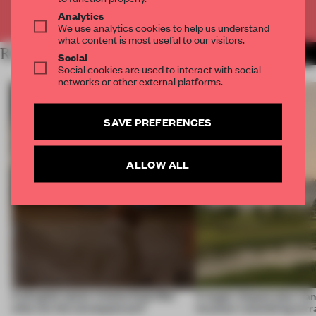
Already have an account? Log in
Analytics
We use analytics cookies to help us understand
what content is most useful to our visitors.
RELATED ARTICLES
MORE RETAIL
Social
Social cookies are used to interact with social
networks or other external platforms.
SAVE PREFERENCES
ALLOW ALL
A phygital space creates buzz! But
A bagel-shaped door han
what are the consequences?
museum resembling terr