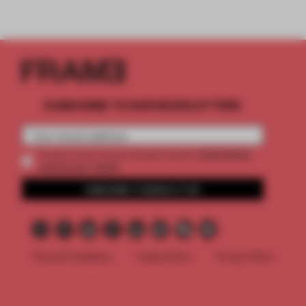
SUBSCRIBE TO OUR NEWSLETTERS
2 premium
Create a free account and get access to
articles per month
SUBSCRIBE TO NEWSLETTER
Terms & Conditions
Cookie Policy
Privacy Policy