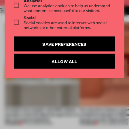
Analytics
We use analytics cookies to help us understand
RELATED ARTICLES
what content is most useful to our visitors.
MORE SHOWS
Social
Social cookies are used to interact with social
networks or other external platforms.
SAVE PREFERENCES
ALLOW ALL
A staple-less stapler and 400 sheets
For Cartier’s history-spa
of paper meet the Spanish aperitivo in
exhibition design in Melb
this curving installation
jewels are the inspiration
PREMIUM
PREMIUM
27 JUL 2026
•
SHOWS
07 JUL 2026
•
SHOWS