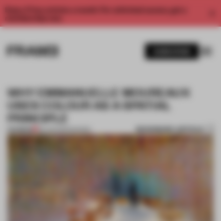
Enjoy 2 free articles a month. For unlimited access, get a
membership now.
SUBSCRIBE
WHY EMMANUELLE MOUREAUX
USES COLOUR AS A SPATIAL
PRINCIPLE
BOOKMARK ARTICLE
PREMIUM
28 JUN 2020
•
SHOWS