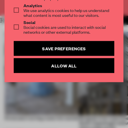
Already have an account? Log in
Analytics
We use analytics cookies to help us understand
what content is most useful to our visitors.
RELATED ARTICLES
MORE PARTNER CONTENT
Social
Social cookies are used to interact with social
networks or other external platforms.
SAVE PREFERENCES
ALLOW ALL
5 innovators turning waste into wanted
Designed to be experien
Dutti’s Copenhagen debut
what a shop can be