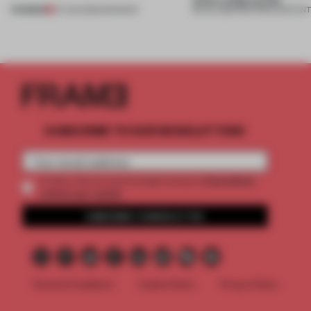
PREMIUM
07 AUG 2026
•
ROUNDUP
08 JUL 2026
•
PARTNER CONTEN
SUBSCRIBE TO OUR NEWSLETTERS
2 premium
Create a free account and get access to
articles per month
SUBSCRIBE TO NEWSLETTER
Terms & Conditions
Cookie Policy
Privacy Policy