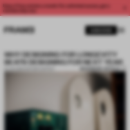
Enjoy 2 free articles a month. For unlimited access, get a
membership now.
SUBSCRIBE
WHY DESIGNING FOR LONGEVITY
BEATS DESIGNING FOR NEXT YEAR
BOOKMARK ARTICLE
20 JAN 2026
•
PARTNER CONTENT