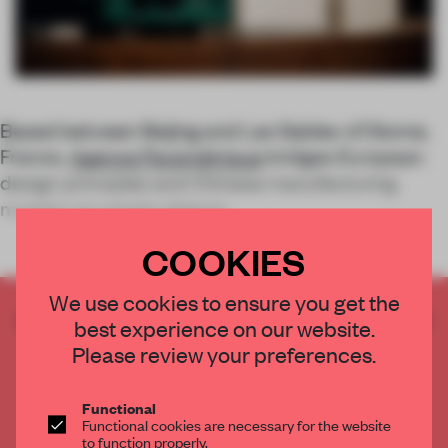
Based between Beijing and Les Sables-d'Olonne,
France,
Agence Paramétrique
bridges European
design principles and Chinese manufacturing
mastery to create objects
COOKIES
We use cookies to ensure you get the
CREATE A FREE ACCOUNT TO READ
best experience on our website.
THE FULL ARTICLE
Please review your preferences.
Get
2 premium articles
for free each month
CREATE A FREE ACCOUNT
Functional
Functional cookies are necessary for the website
to function properly.