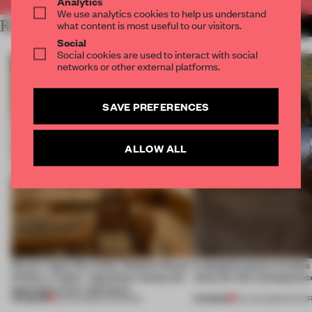
Analytics
We use analytics cookies to help us understand
RELATED ARTICLES
what content is most useful to our visitors.
MORE RETAIL
Social
Social cookies are used to interact with social
networks or other external platforms.
SAVE PREFERENCES
ALLOW ALL
On our radar this week, Osaka’s House
A phygital space creates
of Dior, a ‘funky’ Japanese restaurant
what are the consequenc
opening in Kyiv and more
PREMIUM
PREMIUM
08 AUG 2026
•
OPENINGS
04 AUG 2026
•
EDITOR