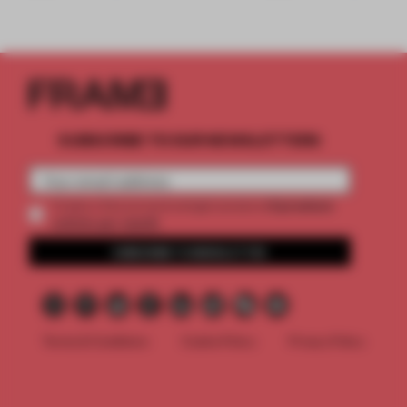
SUBSCRIBE TO OUR NEWSLETTERS
2 premium
Create a free account and get access to
articles per month
SUBSCRIBE TO NEWSLETTER
Terms & Conditions
Cookie Policy
Privacy Policy