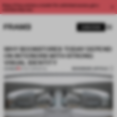
Enjoy 2 free articles a month. For unlimited access, get a
membership now.
SUBSCRIBE
WHY BOOKSTORES TODAY DEPEND
ON INTERIORS WITH STRONG
VISUAL IDENTITY
BOOKMARK ARTICLE
PREMIUM
09 DEC 2019
•
RETAIL