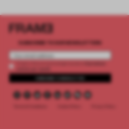
SUBSCRIBE TO OUR NEWSLETTERS
2 premium
Create a free account and get access to
articles per month
SUBSCRIBE TO NEWSLETTER
Terms & Conditions
Cookie Policy
Privacy Policy