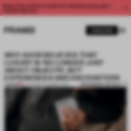
Enjoy 2 free articles a month. For unlimited access, get a
membership now.
SUBSCRIBE
WHY AXOR BELIEVES THAT
LUXURY IS 'NO LONGER JUST
ABOUT OBJECTS', BUT
EXPERIENCES AND ENCOUNTERS
BOOKMARK ARTICLE
PREMIUM
10 JUL 2020
•
THE FRAME TEAM