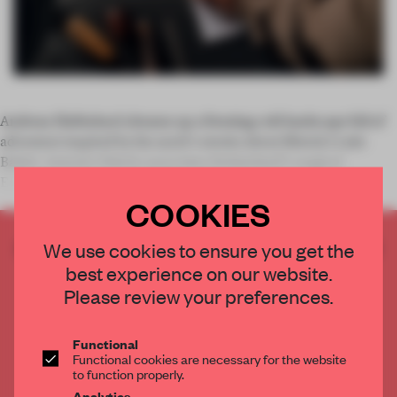
Andreas Diefenbach dreams up a freezing cold landscape full of
adventure inspired by his uncle’s stories about Siberia’s Lake
Baikal. Antonio Citterio associates Switzerland’s magical
Engadine Valley with family time. Edward Barber
COOKIES
CREATE A FREE ACCOUNT TO READ
We use cookies to ensure you get the
THE FULL ARTICLE
best experience on our website.
Get
2 premium articles
for free each month
Please review your preferences.
CREATE A FREE ACCOUNT
Functional
Functional cookies are necessary for the website
Already have an account? Log in
to function properly.
Analytics