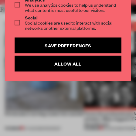
We use analytics cookies to help us understand
RELATED ARTICLES
MORE THE FRAME TEAM
what content is most useful to our visitors.
Social
Social cookies are used to interact with social
networks or other external platforms.
SAVE PREFERENCES
ALLOW ALL
5 innovators turning waste into wanted
Twice the professionals f
winners. Meet August’s
Awards jury
PREMIUM
PREMIUM
07 AUG 2026
•
ROUNDUP
04 AUG 2026
•
FRAME