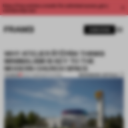
Enjoy 2 free articles a month. For unlimited access, get a
membership now.
SUBSCRIBE
WHY ATELIER ŠTĚPÁN THINKS
MINIMALISM IS KEY TO THE
MODERN CHURCH SPACE
BOOKMARK ARTICLE
PREMIUM
21 OCT 2020
•
INSTITUTIONS