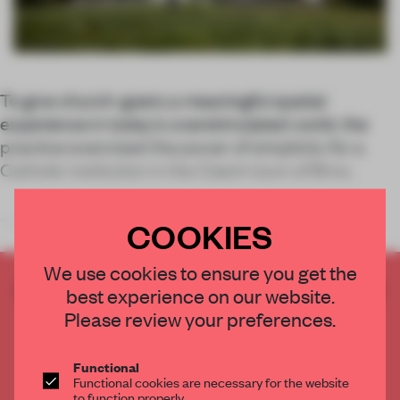
To give church-goers a meaningful spatial
experience in today’s overstimulated world, the
practice exercised the power of simplicity for a
Catholic institution in the Czech town of Brno.
COOKIES
The forward-looking idea
We use cookies to ensure you get the
CREATE A FREE ACCOUNT TO READ
best experience on our website.
THE FULL ARTICLE
Please review your preferences.
Get
2 premium articles
for free each month
Functional
CREATE A FREE ACCOUNT
Functional cookies are necessary for the website
to function properly.