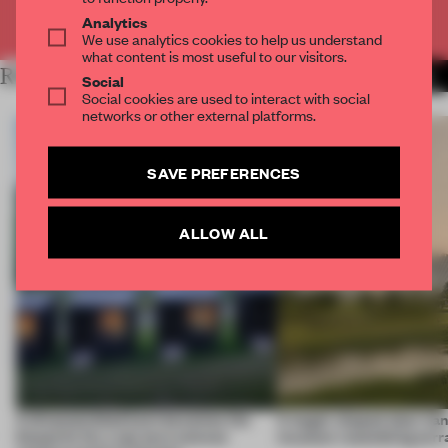
Already have an account? Log in
Analytics
We use analytics cookies to help us understand
what content is most useful to our visitors.
RELATED ARTICLES
MORE INSTITUTIONS
Social
Social cookies are used to interact with social
networks or other external platforms.
SAVE PREFERENCES
ALLOW ALL
A disassembled barn becomes the
A bagel-shaped door han
blueprint for a net-zero science
museum resembling terr