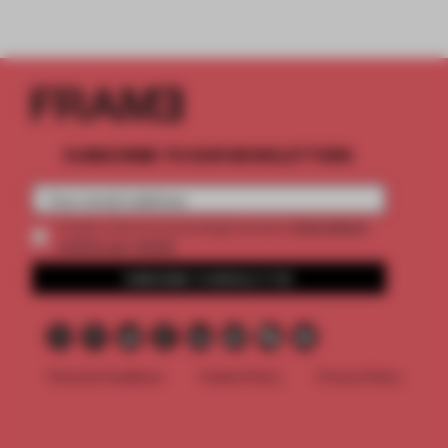
SUBSCRIBE TO OUR NEWSLETTERS
2 premium
Create a free account and get access to
articles per month
SUBSCRIBE TO NEWSLETTER
Terms & Conditions
Cookie Policy
Privacy Policy