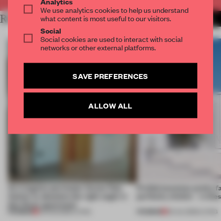
Analytics
We use analytics cookies to help us understand
RELATED ARTICLES
what content is most useful to our visitors.
MORE LIVING
Social
Social cookies are used to interact with social
networks or other external platforms.
SAVE PREFERENCES
ALLOW ALL
An irregular perimeter forces Fala
Prefab becomes pretty f
Atelier to abandon the right angle in
perfectly nimble – in th
this Porto apartment
PREMIUM
PREMIUM
05 AUG 2026
•
LIVING
30 JUL 2026
•
LIVING