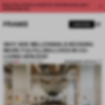
Enjoy 2 free articles a month. For unlimited access, get a
membership now.
SUBSCRIBE
WHY ARE MILLENNIALS SEEKING
MORE FULFILLING LIVES IN CO-
LIVING SPACES?
BOOKMARK ARTICLE
PREMIUM
06 JAN 2020
•
LIVING