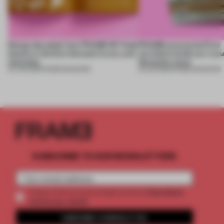
Design decoded: how FRAME 167 finds
FRAME uncovered: Find
beauty in the blur between luxury and
out what’s inside our Luxu
necessity
Necessity issue
04 JUN 2026
•
FRAME MAGAZINE
03 JUN 2026
•
FRAME MAGAZINE
SUBSCRIBE TO OUR NEWSLETTERS
2 premium
Create a free account and get access to
articles per month
SUBSCRIBE TO NEWSLETTER