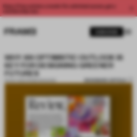
Enjoy 2 free articles a month. For unlimited access, get a
membership now.
SUBSCRIBE
WHY AN OPTIMISTIC OUTLOOK IS
KEY FOR DESIGNING GREENER
FUTURES
BOOKMARK ARTICLE
06 NOV 2024
•
FRAME MAGAZINE