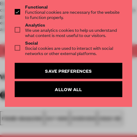
Be visually and conceptually inspired by cross-disciplinary
Functional
creative concepts that show how architecture and design can
Functional cookies are necessary for the website
go further in helping us mitigate the effects of (man-made)
to function properly.
ecological emergencies and encourage creatives to act as
Analytics
activists.
We use analytics cookies to help us understand
what content is most useful to our visitors.
Social
Social cookies are used to interact with social
Get your copy of FRAME 159
now
.
networks or other external platforms.
SAVE PREFERENCES
WORDS
Floor Kuitert
ALLOW ALL
FRAME MAGAZINE
OUT NOW
OVERVIEW
ISSUE 159