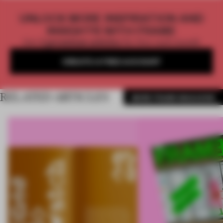
UNLOCK MORE INSPIRATION AND
INSIGHTS WITH FRAME
Get
2 premium articles
for free each month
CREATE A FREE ACCOUNT
RELATED ARTICLES
MORE FRAME MAGAZINE