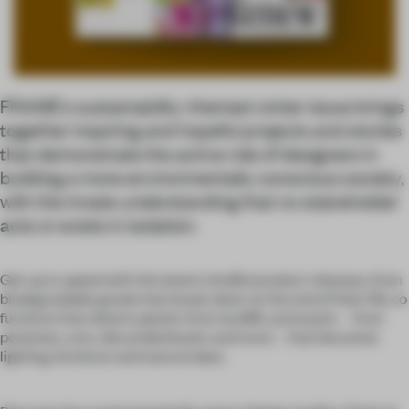
FRAME’s sustainability-themed winter issue brings
together inspiring and hopeful projects and stories
that demonstrate the active role of designers in
building a more environmentally conscious society,
with the innate understanding that no stakeholder
acts or exists in isolation.
Get up to speed with the latest mindful product releases, from
biodegradable goods that break down at the end of their life, to
furniture that diverts plastic from landfill, and waste – from
potatoes, corn, discarded books and more – that becomes
lighting, furniture and natural dyes.