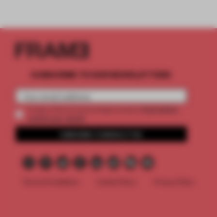
SUBSCRIBE TO OUR NEWSLETTERS
2 premium
Create a free account and get access to
articles per month
SUBSCRIBE TO NEWSLETTER
Terms & Conditions
Cookie Policy
Privacy Policy