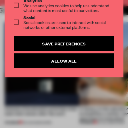
Analytics
We use analytics cookies to help us understand
RELATED ARTICLES
what content is most useful to our visitors.
MORE WORK
Social
Social cookies are used to interact with social
networks or other external platforms.
SAVE PREFERENCES
ALLOW ALL
4 places of production prioritize what
A factory in the suburbs 
(and who) comes after the work
exemplifies a worker-ce
approach to renovation
PREMIUM
PREMIUM
06 AUG 2026
•
WORK
30 JUL 2026
•
WORK