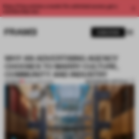
Enjoy 2 free articles a month. For unlimited access, get a
membership now.
SUBSCRIBE
WHY AN ADVERTISING AGENCY
CHOOSES TO MARRY CULTURE,
COMMUNITY AND INDUSTRY
BOOKMARK ARTICLE
PREMIUM
16 DEC 2019
•
WORK