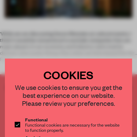
'While we are discussing future lifestyles at cultural events, I
think it would be nonsensical to exclude companies that are
major players in our economy and industry,’ said creative
director and curator Kenya Hara when we interviewed him for
Fram
COOKIES
CREATE A FREE ACCOUNT TO READ
We use cookies to ensure you get the
THE FULL ARTICLE
best experience on our website.
Please review your preferences.
Get
2 premium articles
for free each month
CREATE A FREE ACCOUNT
Functional
Functional cookies are necessary for the website
to function properly.
Already have an account? Log in