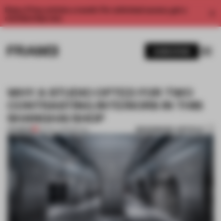
Enjoy 2 free articles a month. For unlimited access, get a
membership now.
SUBSCRIBE
WHY A STUDIO OPTED FOR TWO
CONTRASTING INTERIORS IN THIS
SHANGHAI SHOP
BOOKMARK ARTICLE
PREMIUM
29 NOV 2019
•
RETAIL