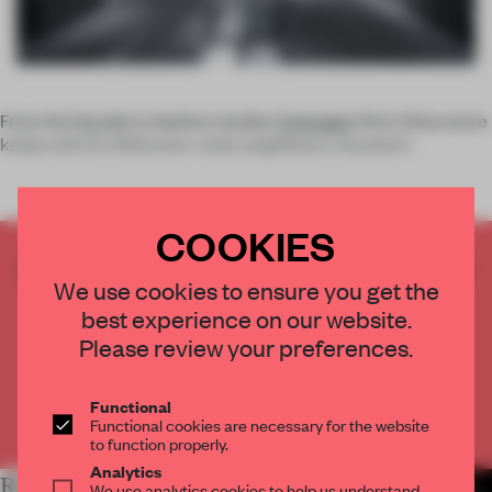
From the façade in, fashion retailer
Concepts
' first China store
keeps with its Shikumen-style neighbours, housed in
COOKIES
CREATE A FREE ACCOUNT TO READ
We use cookies to ensure you get the
THE FULL ARTICLE
best experience on our website.
Get
2 premium articles
for free each month
Please review your preferences.
CREATE A FREE ACCOUNT
Functional
Already have an account? Log in
Functional cookies are necessary for the website
to function properly.
Analytics
RELATED ARTICLES
MORE RETAIL
We use analytics cookies to help us understand