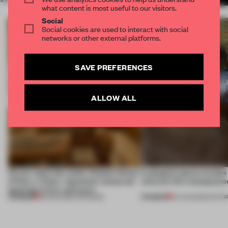
what content is most useful to our visitors.
Social
Social cookies are used to interact with social
networks or other external platforms.
SAVE PREFERENCES
ALLOW ALL
On our radar this week, Osaka’s House
A phygital space creates
of Dior, a ‘funky’ Japanese restaurant
what are the consequenc
opening in Kyiv and more
PREMIUM
PREMIUM
08 AUG 2026
•
OPENINGS
04 AUG 2026
•
EDITOR