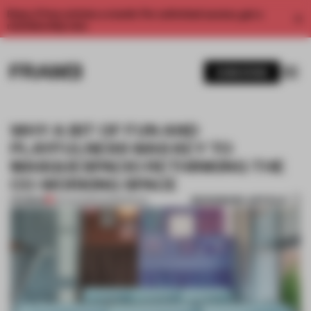
Enjoy 2 free articles a month. For unlimited access, get a
membership now.
SUBSCRIBE
WHY A BIT OF FUN AND
PLAYFULNESS WAS KEY TO
MASQUESPACIO RETHINKING THE
CO-WORKING SPACE
BOOKMARK ARTICLE
PREMIUM
25 AUG 2020
•
WORKSPACE