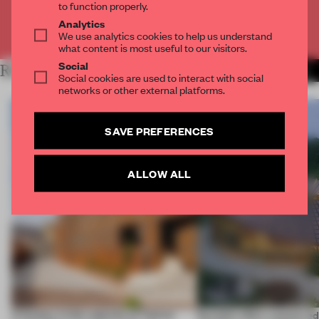
to function properly.
Analytics
Already have an account? Log in
We use analytics cookies to help us understand
what content is most useful to our visitors.
Social
RELATED ARTICLES
MORE WORKSPACE
Social cookies are used to interact with social
networks or other external platforms.
SAVE PREFERENCES
ALLOW ALL
A factory in the suburbs of Tehran
Dymak’s HQ is conceived a