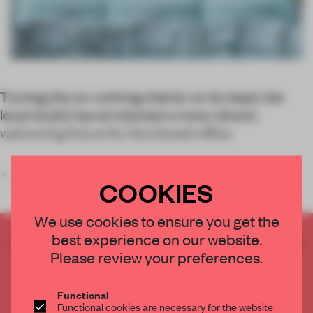
Turning the co-working interior on its head, the
local studio has envisioned a more vibrant,
welcoming future for the shared office.
A productivity haven for those in the creative and artistic fields,
COOKIES
Valencia’s
We use cookies to ensure you get the
best experience on our website.
CREATE A FREE ACCOUNT TO READ
Please review your preferences.
THE FULL ARTICLE
Get
2 premium articles
for free each month
Functional
CREATE A FREE ACCOUNT
Functional cookies are necessary for the website