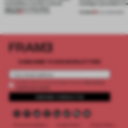
exemplifies a worker-centred
catalogue’ grounded in n
approach to renovation
PREMIUM
PREMIUM
30 JUL 2026
•
WORK
16 JUL 2026
•
WORK
SUBSCRIBE TO OUR NEWSLETTERS
2 premium
Create a free account and get access to
articles per month
SUBSCRIBE TO NEWSLETTER
Terms & Conditions
Cookie Policy
Privacy Policy