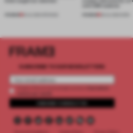
kinds caught our attention
creates relevance by co-
with CSM students
PREMIUM
PREMIUM
18 JUL 2026
•
OPENINGS
08 JUL 2026
•
WORK
SUBSCRIBE TO OUR NEWSLETTERS
2 premium
Create a free account and get access to
articles per month
SUBSCRIBE TO NEWSLETTER
Terms & Conditions
Cookie Policy
Privacy Policy