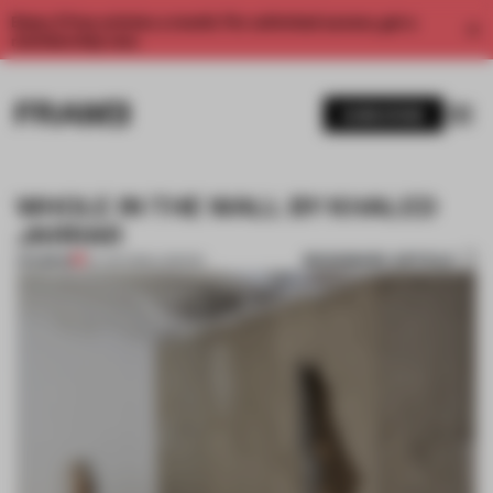
Enjoy 2 free articles a month. For unlimited access, get a
membership now.
SUBSCRIBE
WHOLE IN THE WALL BY KHALED
JARRAR
BOOKMARK ARTICLE
PREMIUM
22 JUN 2013
•
LONDON