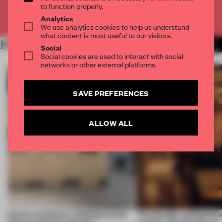
to function properly.
Already have an account? Log in
Analytics
We use analytics cookies to help us understand
what content is most useful to our visitors.
RELATED ARTICLES
MORE LONDON
Social
Social cookies are used to interact with social
networks or other external platforms.
SAVE PREFERENCES
ALLOW ALL
Across continents, exhibitions of all
This flexible workspace 